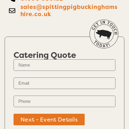
sales@spittingpigbuckinghams
hire.co.uk
Catering Quote
Next - Event Details