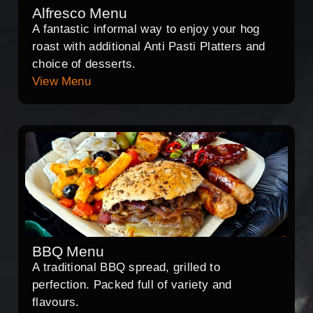
Alfresco Menu
A fantastic informal way to enjoy your hog
roast with additional Anti Pasti Platters and
choice of desserts.
View Menu
BBQ Menu
A traditional BBQ spread, grilled to
perfection. Packed full of variety and
flavours.