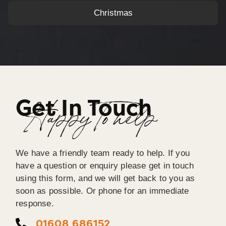
Christmas
Get In Touch
Happy To help
We have a friendly team ready to help. If you
have a question or enquiry please get in touch
using this form, and we will get back to you as
soon as possible. Or phone for an immediate
response.
01608 686152