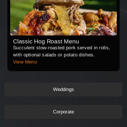
Classic Hog Roast Menu
Succulent slow-roasted pork served in rolls,
with optional salads or potato dishes.
View Menu
Weddings
Corporate