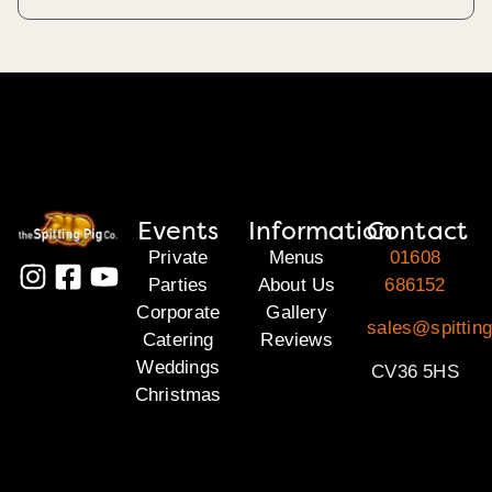
Events
Information
Contact
Private
Menus
01608
Parties
About Us
686152
Corporate
Gallery
sales@spittin
Catering
Reviews
Weddings
CV36 5HS
Christmas