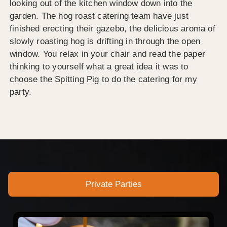
looking out of the kitchen window down into the
garden. The hog roast catering team have just
finished erecting their gazebo, the delicious aroma of
slowly roasting hog is drifting in through the open
window. You relax in your chair and read the paper
thinking to yourself what a great idea it was to
choose the Spitting Pig to do the catering for my
party.
Private Parties