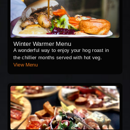
Winter Warmer Menu
A wonderful way to enjoy your hog roast in
the chillier months served with hot veg.
View Menu