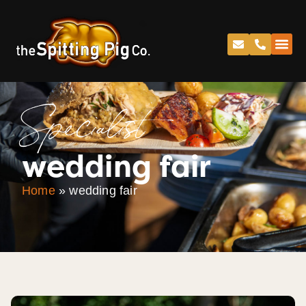
Specialist
wedding fair
Home
»
wedding fair