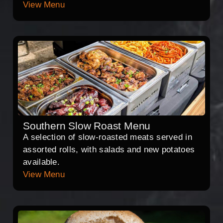
View Menu
Southern Slow Roast Menu
A selection of slow-roasted meats served in
assorted rolls, with salads and new potatoes
available.
View Menu