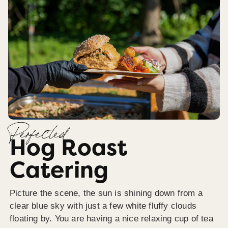
Perfected
Hog Roast
Catering
Picture the scene, the sun is shining down from a
clear blue sky with just a few white fluffy clouds
floating by. You are having a nice relaxing cup of tea