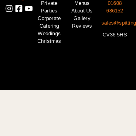
Private
Menus
01608
Parties
About Us
686152
Corporate
Gallery
sales@spittin
Catering
Reviews
Weddings
CV36 5HS
Christmas