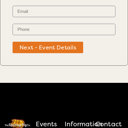
Next - Event Details
Events
Information
Contact