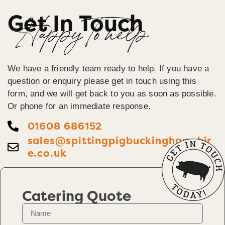
Get In Touch
Happy To help
We have a friendly team ready to help. If you have a
question or enquiry please get in touch using this
form, and we will get back to you as soon as possible.
Or phone for an immediate response.
01608 686152
sales@spittingpigbuckinghamshir
e.co.uk
Catering Quote