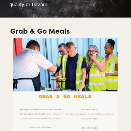
quality or flavour.
Grab & Go Meals