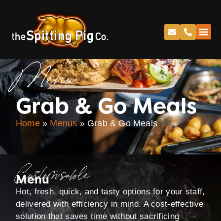
Menu
Grab & Go Meals
Home
»
Menus
»
Grab & Go Meals
Customisable
Menu
Hot, fresh, quick, and tasty options for your staff,
delivered with efficiency in mind. A cost-effective
solution that saves time without sacrificing