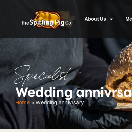
About Us
Me
Specialist
Wedding annivrsa
Home
»
Wedding annivrsary