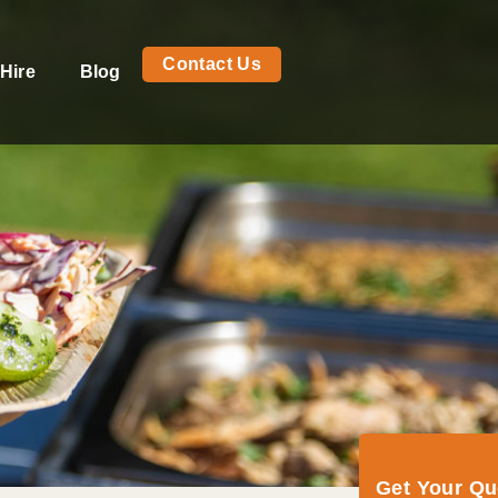
Contact Us
Hire
Blog
Get Your Q