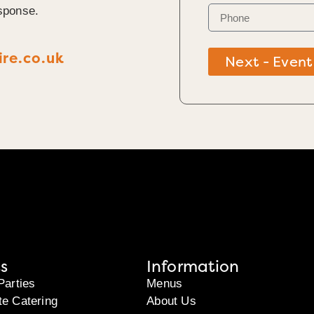
sponse.
re.co.uk
Next - Event
s
Information
Parties
Menus
te Catering
About Us