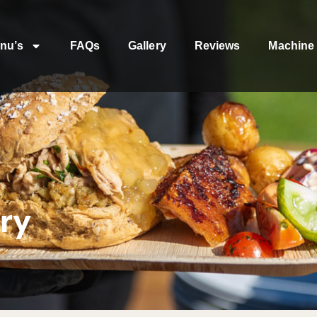
nu’s
FAQs
Gallery
Reviews
Machine 
ry