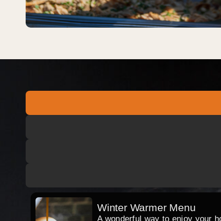
Winter Warmer Menu
A wonderful way to enjoy your hog