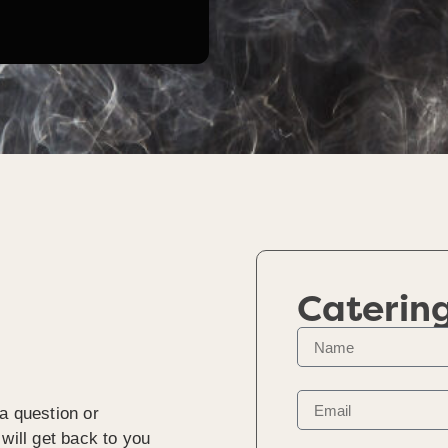
Caterin
a question or
will get back to you