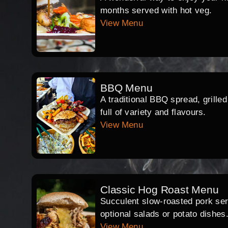
months served with hot veg.
View Menu
BBQ Menu
A traditional BBQ spread, grille
full of variety and flavours.
View Menu
Classic Hog Roast Menu
Succulent slow-roasted pork serv
optional salads or potato dishes
View Menu