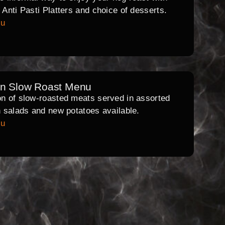
l Anti Pasti Platters and choice of desserts.
nu
rn Slow Roast Menu
on of slow-roasted meats served in assorted
th salads and new potatoes available.
nu