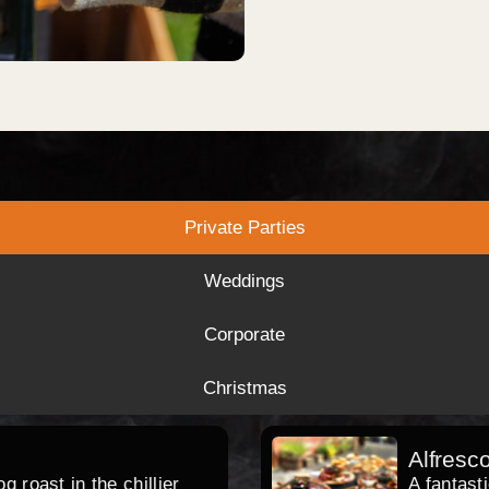
Private Parties
Weddings
Corporate
Christmas
Alfresc
 roast in the chillier
A fantast