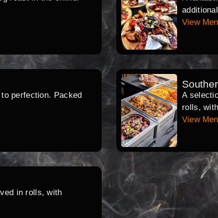
additiona
View Me
Southe
d to perfection. Packed
A selecti
rolls, wi
View Me
ed in rolls, with
.