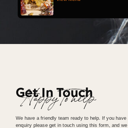
Get In Touch
Happy To help
We have a friendly team ready to help. If you have 
enquiry please get in touch using this form, and we 