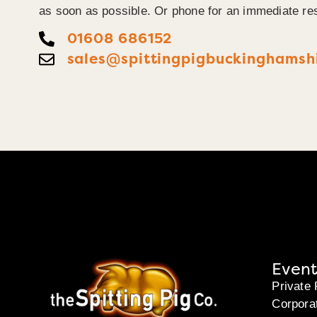
as soon as possible. Or phone for an immediate re
01608 686152
sales@spittingpigbuckinghamshi
Event
Private 
Corpora