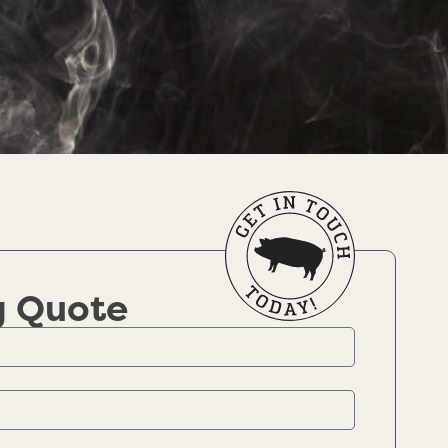
g Quote