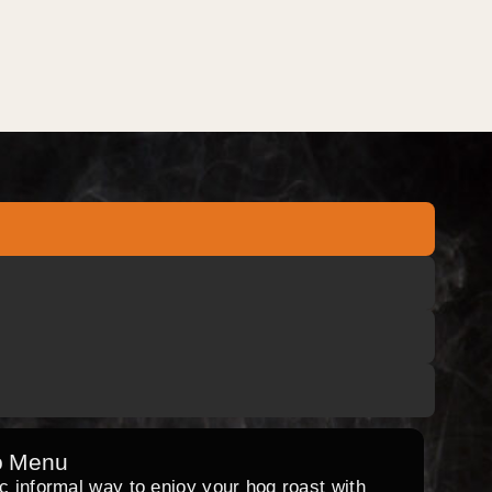
o Menu
ic informal way to enjoy your hog roast with