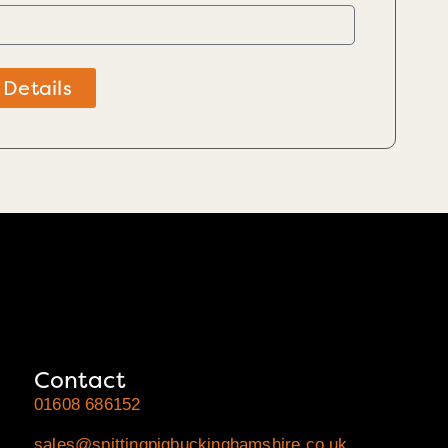
 Details
Contact
01608 686152
sales@spittingpigbuckinghamshire.co.uk