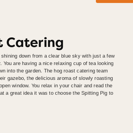
 Catering
 shining down from a clear blue sky with just a few
y. You are having a nice relaxing cup of tea looking
wn into the garden. The hog roast catering team
heir gazebo, the delicious aroma of slowly roasting
e open window. You relax in your chair and read the
at a great idea it was to choose the Spitting Pig to