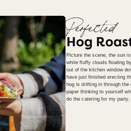
Perfected
Hog Roast
Picture the scene, the sun is
white fluffy clouds floating b
out of the kitchen window do
have just finished erecting t
hog is drifting in through th
paper thinking to yourself wh
do the catering for my party.