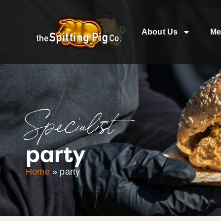
About Us
Me
Specialist
party
Home
»
party