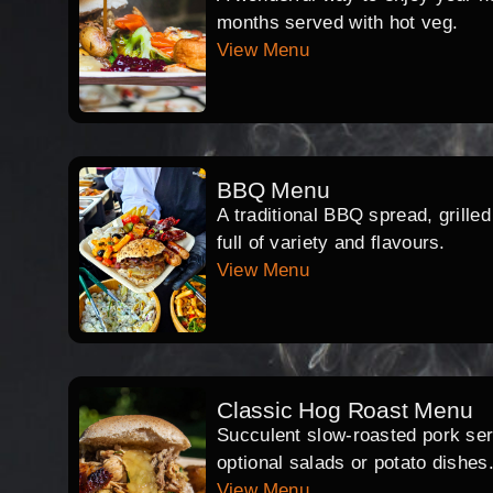
months served with hot veg.
View Menu
BBQ Menu
A traditional BBQ spread, grille
full of variety and flavours.
View Menu
Classic Hog Roast Menu
Succulent slow-roasted pork serv
optional salads or potato dishes
View Menu