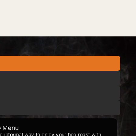
o Menu
ic informal way to enjoy your hog roast with