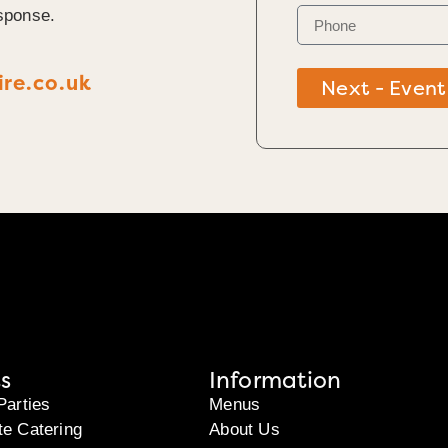
sponse.
re.co.uk
Next - Event
s
Information
Parties
Menus
te Catering
About Us