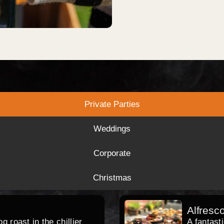
Private Parties
Weddings
Corporate
Christmas
Alfresc
 roast in the chillier
A fantast