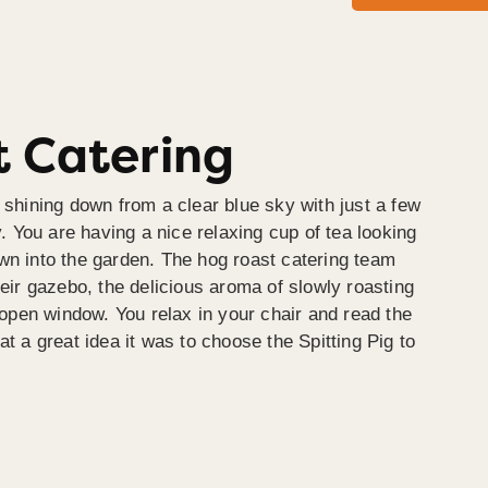
 Catering
 shining down from a clear blue sky with just a few
y. You are having a nice relaxing cup of tea looking
wn into the garden. The hog roast catering team
heir gazebo, the delicious aroma of slowly roasting
e open window. You relax in your chair and read the
at a great idea it was to choose the Spitting Pig to