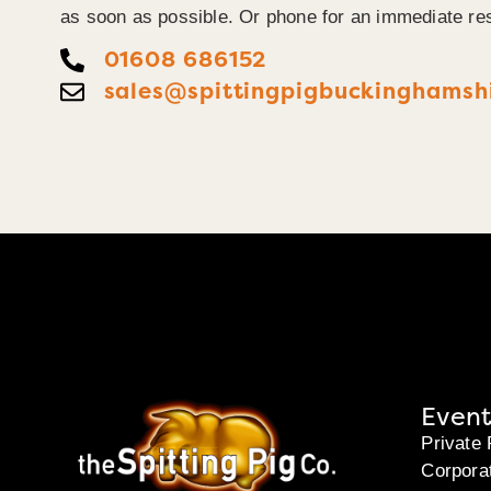
as soon as possible. Or phone for an immediate re
01608 686152
sales@spittingpigbuckinghamshi
Event
Private 
Corpora