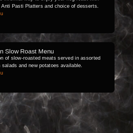
l Anti Pasti Platters and choice of desserts.
nu
rn Slow Roast Menu
on of slow-roasted meats served in assorted
th salads and new potatoes available.
nu