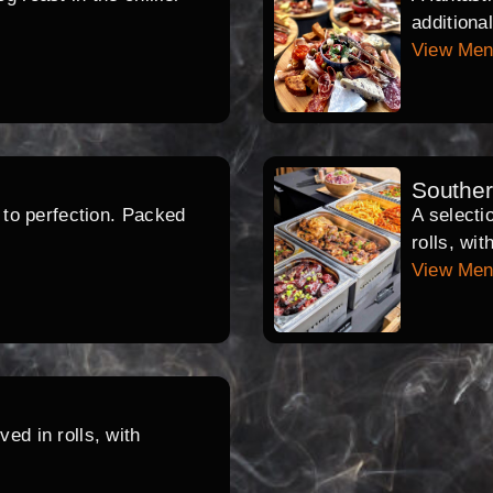
additiona
View Me
Southe
d to perfection. Packed
A selecti
rolls, wi
View Me
ed in rolls, with
.