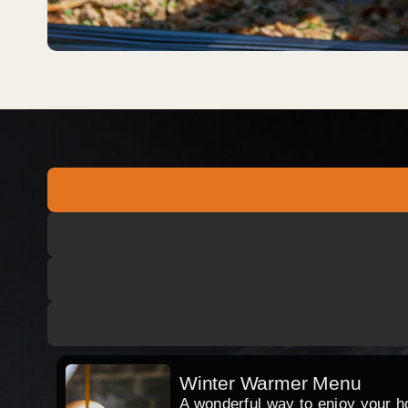
Winter Warmer Menu
A wonderful way to enjoy your hog