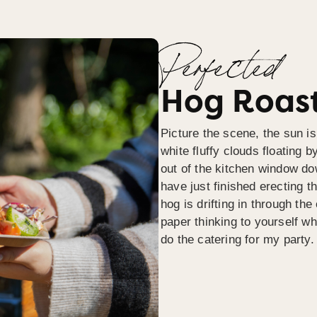
Perfected
Hog Roast
Picture the scene, the sun is
white fluffy clouds floating b
out of the kitchen window do
have just finished erecting t
hog is drifting in through th
paper thinking to yourself wh
do the catering for my party.