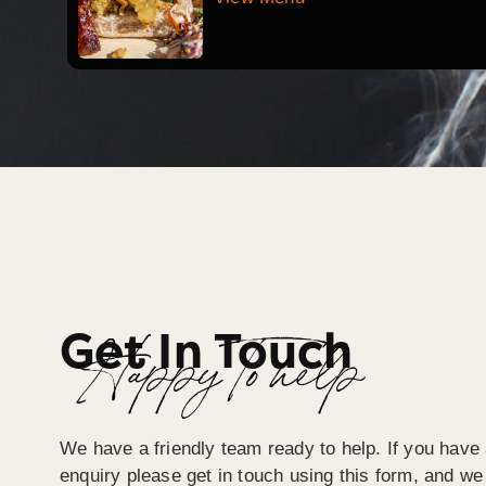
Get In Touch
Happy To help
We have a friendly team ready to help. If you have 
enquiry please get in touch using this form, and we 