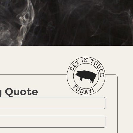
g Quote