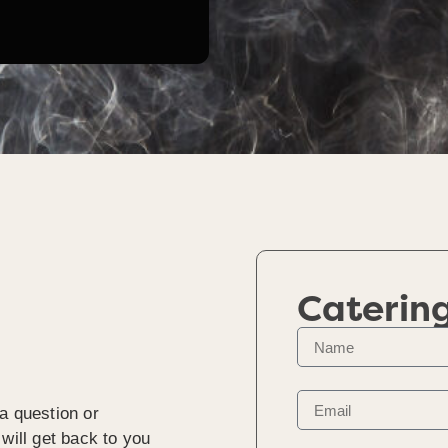
Caterin
a question or
will get back to you