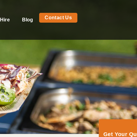
Contact Us
Hire
Blog
Get Your Q