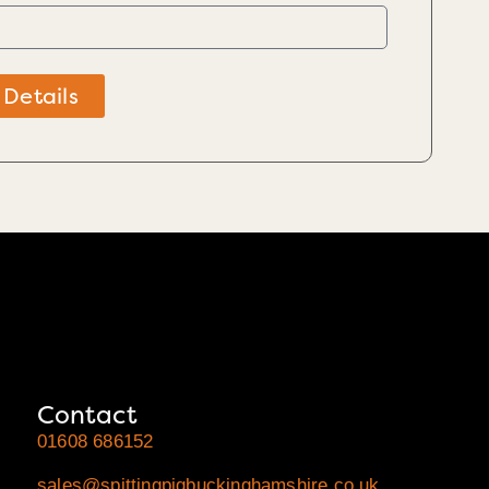
 Details
Contact
01608 686152
sales@spittingpigbuckinghamshire.co.uk