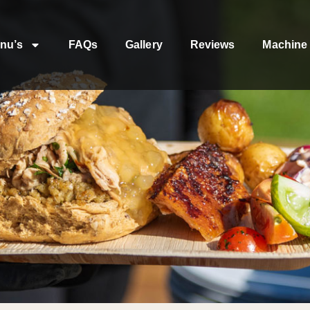
nu’s
FAQs
Gallery
Reviews
Machine 