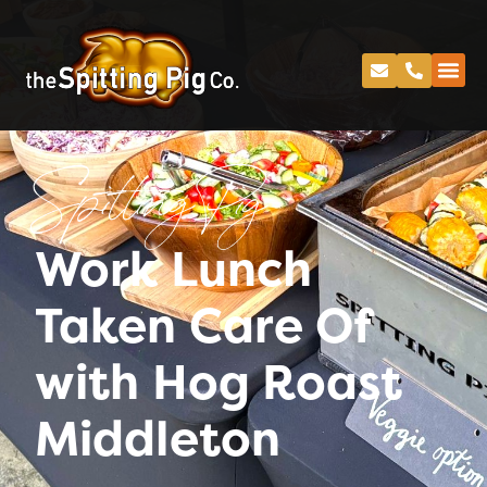
Spitting Pig
Work Lunch
Taken Care Of
with Hog Roast
Middleton