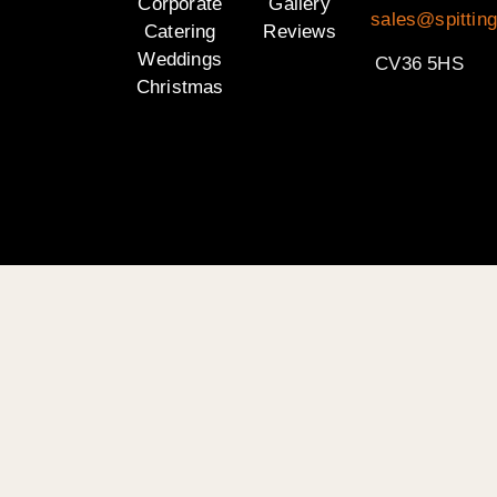
Corporate
Gallery
sales@spittin
Catering
Reviews
Weddings
CV36 5HS
Christmas