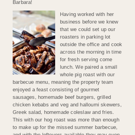
Barbara!
Having worked with her
business before we knew
that we could set up our
roasters in parking lot
outside the office and cook
across the morning in time
for fresh serving come
lunch. We paired a small
whole pig roast with our
barbecue menu, meaning the property team
enjoyed a feast consisting of gourmet
sausages, homemade beef burgers, grilled
chicken kebabs and veg and halloumi skewers,
Greek salad, homemade coleslaw and fries.
This with our hog roast was more than enough
to make up for the missed summer barbecue,
and with the leftovers available they may even