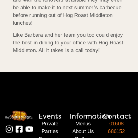
be able to make it to next summer’s barbecue
before running out of Hog Roast Middleton
lunches!
Like Barbara and her team you too could enjoy
the best in dining to your office with Hog Roast
Middleton. All it takes is a call today!
Events
Information
Contact
Private
Menus
01608
Parties
About Us
686152