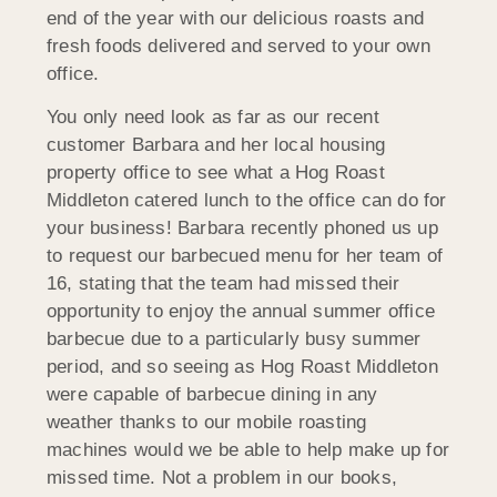
end of the year with our delicious roasts and
fresh foods delivered and served to your own
office.
You only need look as far as our recent
customer Barbara and her local housing
property office to see what a Hog Roast
Middleton catered lunch to the office can do for
your business! Barbara recently phoned us up
to request our barbecued menu for her team of
16, stating that the team had missed their
opportunity to enjoy the annual summer office
barbecue due to a particularly busy summer
period, and so seeing as Hog Roast Middleton
were capable of barbecue dining in any
weather thanks to our mobile roasting
machines would we be able to help make up for
missed time. Not a problem in our books,