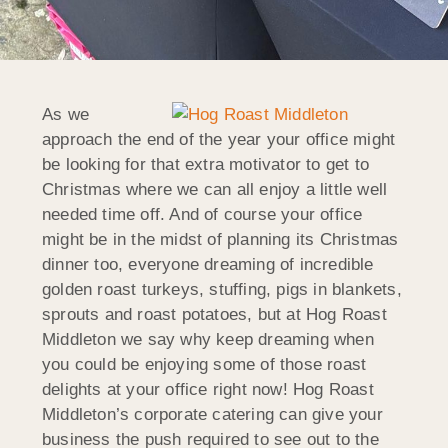
As we
approach the end of the year your office might
be looking for that extra motivator to get to
Christmas where we can all enjoy a little well
needed time off. And of course your office
might be in the midst of planning its Christmas
dinner too, everyone dreaming of incredible
golden roast turkeys, stuffing, pigs in blankets,
sprouts and roast potatoes, but at Hog Roast
Middleton we say why keep dreaming when
you could be enjoying some of those roast
delights at your office right now! Hog Roast
Middleton’s corporate catering can give your
business the push required to see out to the