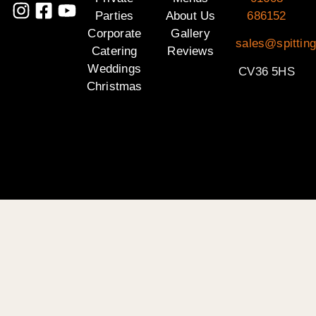
Parties
About Us
686152
Corporate
Gallery
sales@spittin
Catering
Reviews
Weddings
CV36 5HS
Christmas