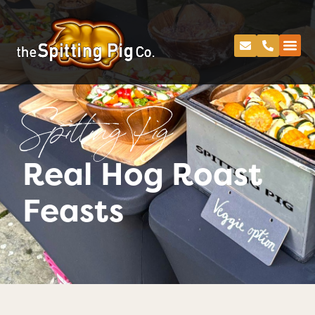
Spitting Pig
Real Hog Roast
Feasts