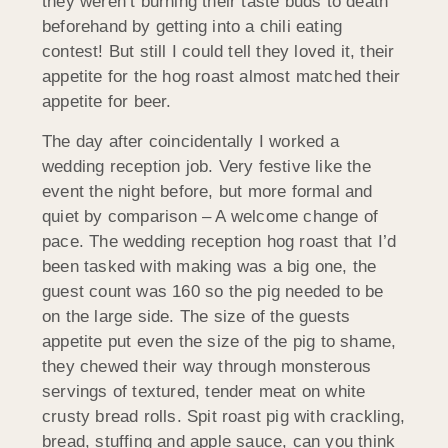
they weren’t burning their taste buds to death
beforehand by getting into a chili eating
contest! But still I could tell they loved it, their
appetite for the hog roast almost matched their
appetite for beer.
The day after coincidentally I worked a
wedding reception job. Very festive like the
event the night before, but more formal and
quiet by comparison – A welcome change of
pace. The wedding reception hog roast that I’d
been tasked with making was a big one, the
guest count was 160 so the pig needed to be
on the large side. The size of the guests
appetite put even the size of the pig to shame,
they chewed their way through monsterous
servings of textured, tender meat on white
crusty bread rolls. Spit roast pig with crackling,
bread, stuffing and apple sauce, can you think