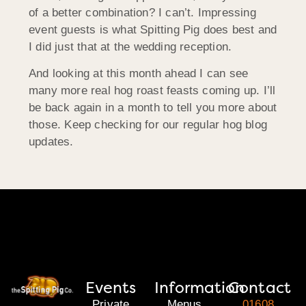
of a better combination? I can’t. Impressing
event guests is what Spitting Pig does best and
I did just that at the wedding reception.
And looking at this month ahead I can see
many more real hog roast feasts coming up. I’ll
be back again in a month to tell you more about
those. Keep checking for our regular hog blog
updates.
Events
Information
Contact
Private
Menus
01608