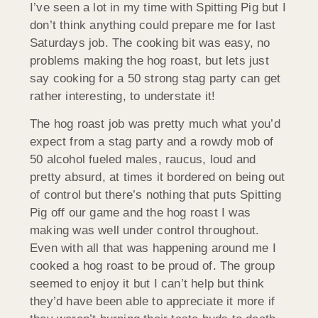
I’ve seen a lot in my time with Spitting Pig but I
don’t think anything could prepare me for last
Saturdays job. The cooking bit was easy, no
problems making the hog roast, but lets just
say cooking for a 50 strong stag party can get
rather interesting, to understate it!
The hog roast job was pretty much what you’d
expect from a stag party and a rowdy mob of
50 alcohol fueled males, raucus, loud and
pretty absurd, at times it bordered on being out
of control but there’s nothing that puts Spitting
Pig off our game and the hog roast I was
making was well under control throughout.
Even with all that was happening around me I
cooked a hog roast to be proud of. The group
seemed to enjoy it but I can’t help but think
they’d have been able to appreciate it more if