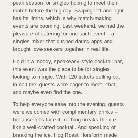
peak season for singles hoping to meet their
match before the big day. Swiping left and right
has its limits, which is why match-making
events are booming. Last weekend, we had the
pleasure of catering for one such event – a
singles mixer that ditched dating apps and
brought love-seekers together in real life.
Held in a moody, speakeasy-style cocktail bar,
this event was the place to be for singles
looking to mingle. With 120 tickets selling out
in no time, guests were eager to meet, chat,
and maybe even find the one.
To help everyone ease into the evening, guests
were welcomed with complimentary drinks –
because let’s face it, nothing breaks the ice
like a well-crafted cocktail. And speaking of
breaking the ice, Hog Roast
Horsforth
made