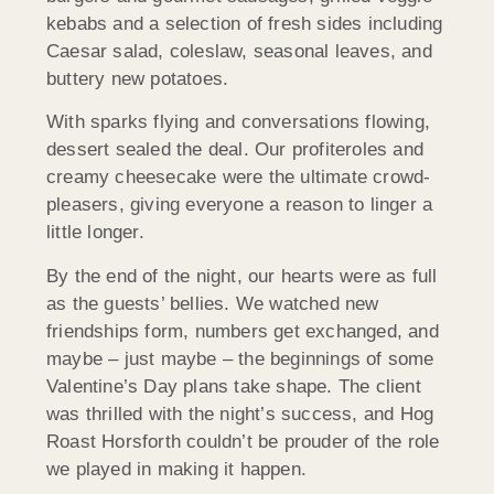
kebabs and a selection of fresh sides including
Caesar salad, coleslaw, seasonal leaves, and
buttery new potatoes.
With sparks flying and conversations flowing,
dessert sealed the deal. Our profiteroles and
creamy cheesecake were the ultimate crowd-
pleasers, giving everyone a reason to linger a
little longer.
By the end of the night, our hearts were as full
as the guests’ bellies. We watched new
friendships form, numbers get exchanged, and
maybe – just maybe – the beginnings of some
Valentine’s Day plans take shape. The client
was thrilled with the night’s success, and Hog
Roast
Horsforth
couldn’t be prouder of the role
we played in making it happen.