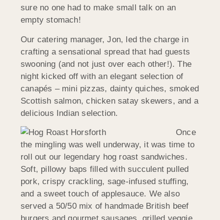
sure no one had to make small talk on an
empty stomach!
Our catering manager, Jon, led the charge in
crafting a sensational spread that had guests
swooning (and not just over each other!). The
night kicked off with an elegant selection of
canapés – mini pizzas, dainty quiches, smoked
Scottish salmon, chicken satay skewers, and a
delicious Indian selection.
Once
the mingling was well underway, it was time to
roll out our legendary hog roast sandwiches.
Soft, pillowy baps filled with succulent pulled
pork, crispy crackling, sage-infused stuffing,
and a sweet touch of applesauce. We also
served a 50/50 mix of handmade British beef
burgers and gourmet sausages, grilled veggie