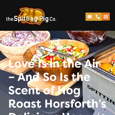
Spitting Pig
Love Is in the Air
– And So Is the
Scent of Hog
Roast Horsforth’s