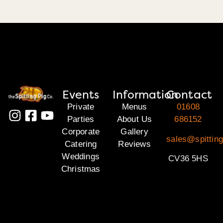
Events
Information
Contact
Private
Menus
01608
Parties
About Us
686152
Corporate
Gallery
sales@spittin
Catering
Reviews
Weddings
CV36 5HS
Christmas