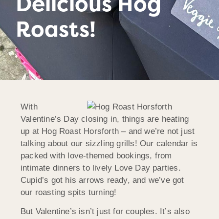
Delicious Hog
Roasts!
With
Valentine’s Day closing in, things are heating
up at Hog Roast
Horsforth
– and we’re not just
talking about our sizzling grills! Our calendar is
packed with love-themed bookings, from
intimate dinners to lively Love Day parties.
Cupid’s got his arrows ready, and we’ve got
our roasting spits turning!
But Valentine’s isn’t just for couples. It’s also