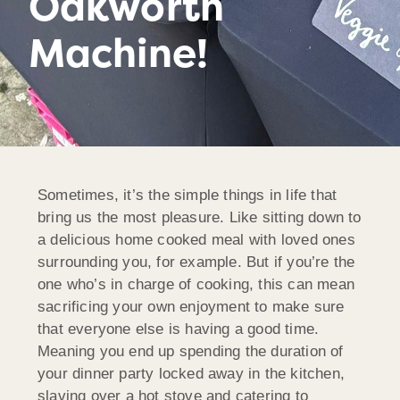
Oakworth
Machine!
Sometimes, it’s the simple things in life that
bring us the most pleasure. Like sitting down to
a delicious home cooked meal with loved ones
surrounding you, for example. But if you’re the
one who’s in charge of cooking, this can mean
sacrificing your own enjoyment to make sure
that everyone else is having a good time.
Meaning you end up spending the duration of
your dinner party locked away in the kitchen,
slaving over a hot stove and catering to