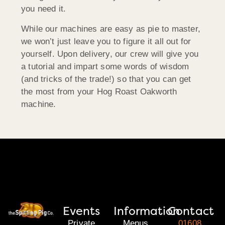
you need it.
While our machines are easy as pie to master,
we won’t just leave you to figure it all out for
yourself. Upon delivery, our crew will give you
a tutorial and impart some words of wisdom
(and tricks of the trade!) so that you can get
the most from your Hog Roast Oakworth
machine.
Events
Information
Contact
Private
Menus
01608