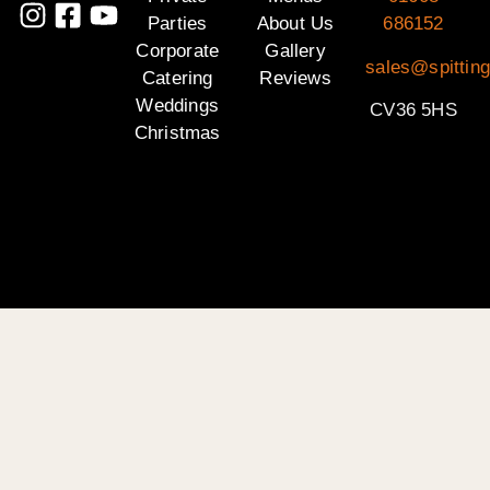
Parties
About Us
686152
Corporate
Gallery
sales@spittin
Catering
Reviews
Weddings
CV36 5HS
Christmas