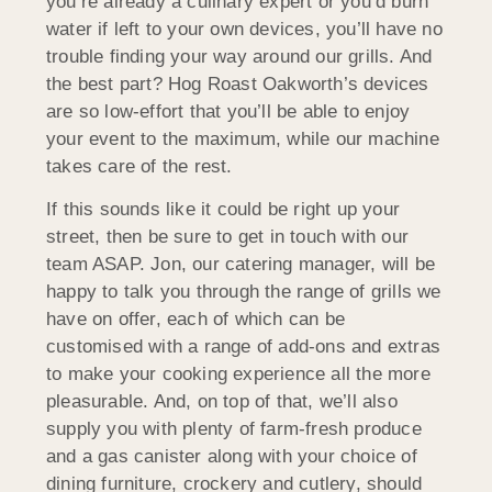
you’re already a culinary expert or you’d burn
water if left to your own devices, you’ll have no
trouble finding your way around our grills. And
the best part? Hog Roast Oakworth’s devices
are so low-effort that you’ll be able to enjoy
your event to the maximum, while our machine
takes care of the rest.
If this sounds like it could be right up your
street, then be sure to get in touch with our
team ASAP. Jon, our catering manager, will be
happy to talk you through the range of grills we
have on offer, each of which can be
customised with a range of add-ons and extras
to make your cooking experience all the more
pleasurable. And, on top of that, we’ll also
supply you with plenty of farm-fresh produce
and a gas canister along with your choice of
dining furniture, crockery and cutlery, should