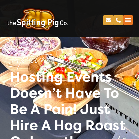
Spitting Pig
Hosting Events
Doesn’t Have To
Be A Pain! Just
Hire A Hog Roast