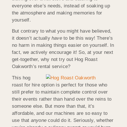
everyone else’s needs, instead of soaking up
the atmosphere and making memories for
yourself.
But contrary to what you might have believed,
it doesn’t actually
have
to be this way! There’s
no harm in making things easier on yourself. In
fact, we actively encourage it! So, at your next
get-together, why not try out Hog Roast
Oakworth’s rental service?
This hog
roast for hire option is perfect for those who
still prefer to maintain complete control over
their events rather than hand over the reins to
someone else. But more than that, it’s
affordable, and our machines are so easy to
use that
anyone
could do it. Seriously, whether