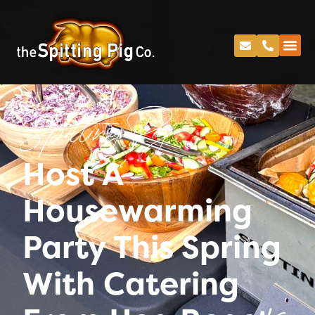
Spitting Pig
Host A
Housewarming
Party This Spring
With Catering