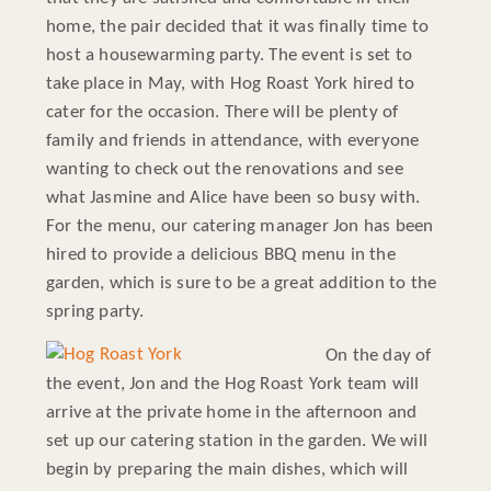
home, the pair decided that it was finally time to
host a housewarming party. The event is set to
take place in May, with Hog Roast York hired to
cater for the occasion. There will be plenty of
family and friends in attendance, with everyone
wanting to check out the renovations and see
what Jasmine and Alice have been so busy with.
For the menu, our catering manager Jon has been
hired to provide a delicious BBQ menu in the
garden, which is sure to be a great addition to the
spring party.
On the day of
the event, Jon and the Hog Roast York team will
arrive at the private home in the afternoon and
set up our catering station in the garden. We will
begin by preparing the main dishes, which will