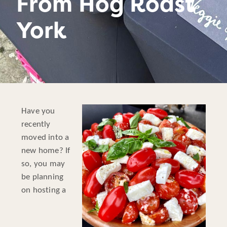
From Hog Roast
York
Have you
recently
moved into a
new home? If
so, you may
be planning
on hosting a