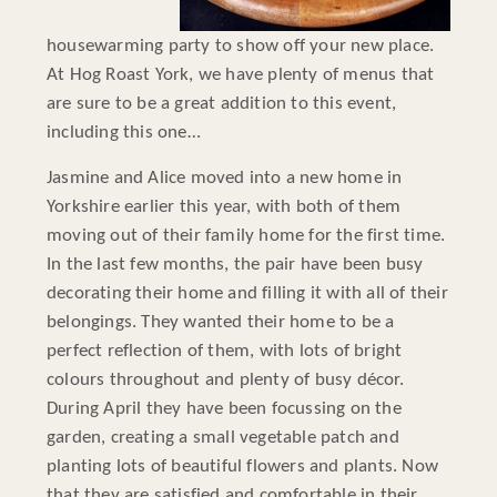
housewarming party to show off your new place.
At Hog Roast York, we have plenty of menus that
are sure to be a great addition to this event,
including this one…
Jasmine and Alice moved into a new home in
Yorkshire earlier this year, with both of them
moving out of their family home for the first time.
In the last few months, the pair have been busy
decorating their home and filling it with all of their
belongings. They wanted their home to be a
perfect reflection of them, with lots of bright
colours throughout and plenty of busy décor.
During April they have been focussing on the
garden, creating a small vegetable patch and
planting lots of beautiful flowers and plants. Now
that they are satisfied and comfortable in their