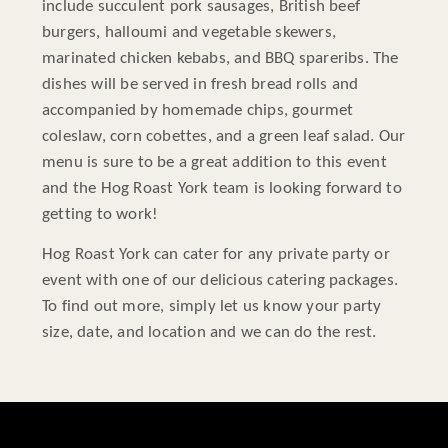
include succulent pork sausages, British beef
burgers, halloumi and vegetable skewers,
marinated chicken kebabs, and BBQ spareribs. The
dishes will be served in fresh bread rolls and
accompanied by homemade chips, gourmet
coleslaw, corn cobettes, and a green leaf salad. Our
menu is sure to be a great addition to this event
and the Hog Roast York team is looking forward to
getting to work!
Hog Roast York can cater for any private party or
event with one of our delicious catering packages.
To find out more, simply let us know your party
size, date, and location and we can do the rest.