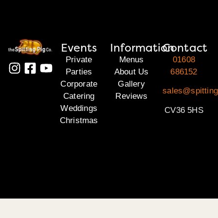
Events
Information
Contact
Private
Menus
01608
Parties
About Us
686152
Corporate
Gallery
sales@spittin
Catering
Reviews
Weddings
CV36 5HS
Christmas