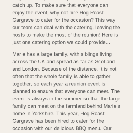
catch up. To make sure that everyone can
enjoy the event, why not hire Hog Roast
Gargrave to cater for the occasion? This way
our team can deal with the catering, leaving the
hosts to make the most of the reunion! Here is
just one catering option we could provide…
Marie has a large family, with siblings living
across the UK and spread as far as Scotland
and London. Because of the distance, it is not
often that the whole family is able to gather
together, so each year a reunion event is
planned to ensure that everyone can meet. The
event is always in the summer so that the large
family can meet on the farmland behind Marie’s
home in Yorkshire. This year, Hog Roast
Gargrave has been hired to cater for the
occasion with our delicious BBQ menu. Our