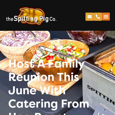
Spitting Pig
Host A Family
Reunion This
June With
Catering From