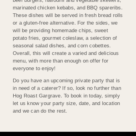
beef burgers, halloumi and vegetable skewers,
marinated chicken kebabs, and BBQ spareribs.
These dishes will be served in fresh bread rolls
or a gluten-free alternative. For the sides, we
will be providing homemade chips, sweet
potato fries, gourmet coleslaw, a selection of
seasonal salad dishes, and corn cobettes.
Overall, this will create a varied and delicious
menu, with more than enough on offer for
everyone to enjoy!
Do you have an upcoming private party that is
in need of a caterer? If so, look no further than
Hog Roast Gargrave. To book in today, simply
let us know your party size, date, and location
and we can do the rest.