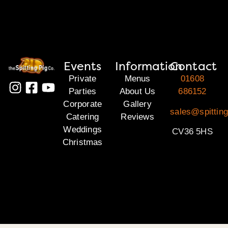
Events
Information
Contact
Private
Menus
01608
Parties
About Us
686152
Corporate
Gallery
sales@spittin
Catering
Reviews
Weddings
CV36 5HS
Christmas