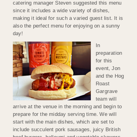
catering manager Steven suggested this menu
since it includes a wide variety of dishes,
making it ideal for such a varied guest list. It is
also the perfect menu for enjoying on a sunny
day!
In
preparation
for this
event, Jon
and the Hog
Roast
Gargrave
team will
arrive at the venue in the morning and begin to
prepare for the midday serving time. We will
start with the main dishes, which are set to
include succulent pork sausages, juicy British