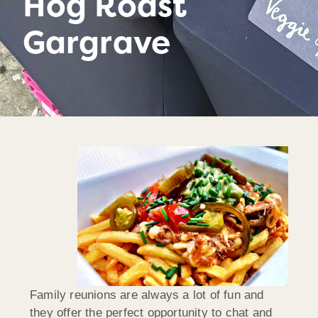
Hog Roast
Gargrave
Family reunions are always a lot of fun and
they offer the perfect opportunity to chat and