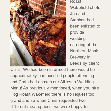
Roast
Wakefield chefs
Jon and
Stephen had
been enlisted to
provide
wedding
catering at the
Northern Monk
Brewery in
Leeds by client
Chris. We had been informed there would be
approximately one hundred people attending
and Chris had chosen our Alfresco Wedding
Menu! As previously mentioned, when you hire
Hog Roast Wakefield there is no request too
grand and so when Chris requested two
different meat options, we were happy to