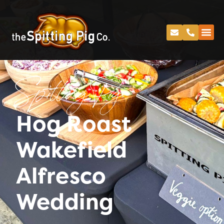
Spitting Pig
Hog Roast
Wakefield
Alfresco
Wedding