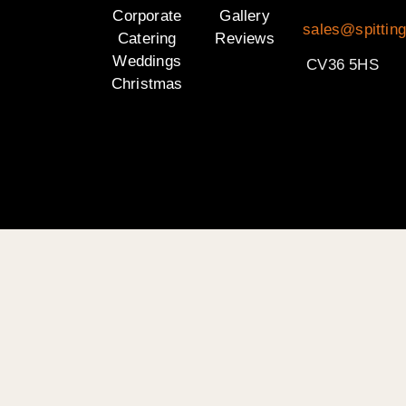
Corporate
Gallery
sales@spittin
Catering
Reviews
Weddings
CV36 5HS
Christmas