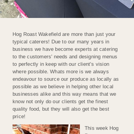
Hog Roast Wakefield are more than just your
typical caterers! Due to our many years in
business we have become experts at catering
to the customers’ needs and designing menus
to perfectly in keep with our client’s vision
where possible. Whats more is we always
endeavour to source our produce as locally as
possible as we believe in helping other local
businesses alike and this way means that we
know not only do our clients get the finest
quality food, but they will also get the best
price!
This week Hog