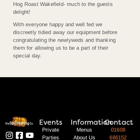
Hog Roast Wakefield- much to the guests
delight!
With everyone happy and well fed we
discreetly tidied away our equipment before
congratulating the newlyweds and thanking
them for allowing us to be a part of their
special day.
Events
Information
Contact
Private
Menus
01608
Parties
About Us
686152