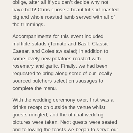
oblige, after all if you can’t decide why not
have both! Chris chose a beautiful spit roasted
pig and whole roasted lamb served with all of
the trimmings.
Accompaniments for this event included
multiple salads (Tomato and Basil, Classic
Caesar, and Coleslaw salad) in addition to
some lovely new potatoes roasted with
rosemary and garlic. Finally, we had been
requested to bring along some of our locally
sourced butchers selection sausages to
complete the menu.
With the wedding ceremony over, first was a
drinks reception outside the venue whilst
guests mingled, and the official wedding
pictures were taken. Next guests were seated
and following the toasts we began to serve our