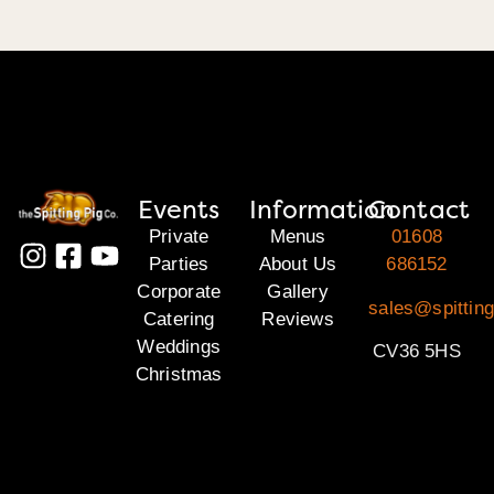
Events
Information
Contact
Private
Menus
01608
Parties
About Us
686152
Corporate
Gallery
sales@spittin
Catering
Reviews
Weddings
CV36 5HS
Christmas