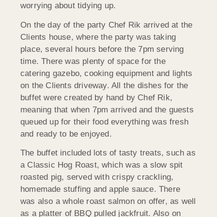
worrying about tidying up.
On the day of the party Chef Rik arrived at the
Clients house, where the party was taking
place, several hours before the 7pm serving
time. There was plenty of space for the
catering gazebo, cooking equipment and lights
on the Clients driveway. All the dishes for the
buffet were created by hand by Chef Rik,
meaning that when 7pm arrived and the guests
queued up for their food everything was fresh
and ready to be enjoyed.
The buffet included lots of tasty treats, such as
a Classic Hog Roast, which was a slow spit
roasted pig, served with crispy crackling,
homemade stuffing and apple sauce. There
was also a whole roast salmon on offer, as well
as a platter of BBQ pulled jackfruit. Also on