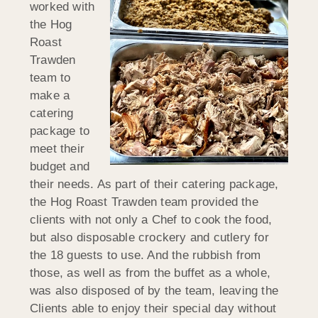
worked with
the Hog
Roast
Trawden
team to
make a
catering
package to
meet their
budget and
their needs. As part of their catering package,
the Hog Roast Trawden team provided the
clients with not only a Chef to cook the food,
but also disposable crockery and cutlery for
the 18 guests to use. And the rubbish from
those, as well as from the buffet as a whole,
was also disposed of by the team, leaving the
Clients able to enjoy their special day without