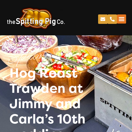
Spitting Pig
Hog Roast
Trawden at
Jimmy and
Carla’s 10th