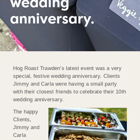
wedding
anniversary.
Hog Roast Trawden’s latest event was a very
special, festive wedding anniversary. Clients
Jimmy and Carla were having a small party
with their closest friends to celebrate their 10th
wedding anniversary.
The happy
Clients,
Jimmy and
Carla