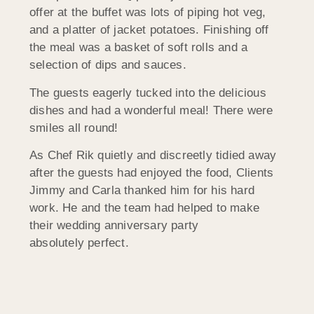
offer at the buffet was lots of piping hot veg,
and a platter of jacket potatoes. Finishing off
the meal was a basket of soft rolls and a
selection of dips and sauces.
The guests eagerly tucked into the delicious
dishes and had a wonderful meal! There were
smiles all round!
As Chef Rik quietly and discreetly tidied away
after the guests had enjoyed the food, Clients
Jimmy and Carla thanked him for his hard
work. He and the team had helped to make
their wedding anniversary party
absolutely perfect.