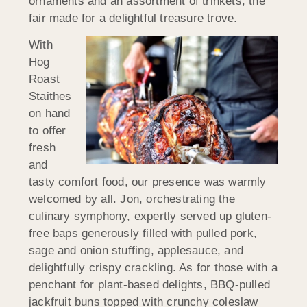
ornaments and an assortment of trinkets, the
fair made for a delightful treasure trove.
With
Hog
Roast
Staithes
on hand
to offer
fresh
and
tasty comfort food, our presence was warmly
welcomed by all. Jon, orchestrating the
culinary symphony, expertly served up gluten-
free baps generously filled with pulled pork,
sage and onion stuffing, applesauce, and
delightfully crispy crackling. As for those with a
penchant for plant-based delights, BBQ-pulled
jackfruit buns topped with crunchy coleslaw