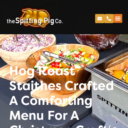
Spitting Pig
Hog Roast
Staithes Crafted
A Comforting
Menu For A