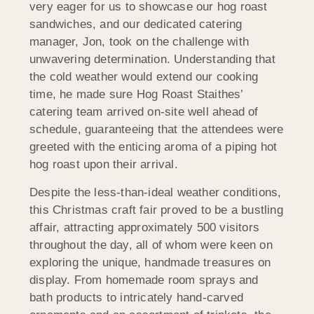
very eager for us to showcase our hog roast
sandwiches, and our dedicated catering
manager, Jon, took on the challenge with
unwavering determination. Understanding that
the cold weather would extend our cooking
time, he made sure Hog Roast Staithes’
catering team arrived on-site well ahead of
schedule, guaranteeing that the attendees were
greeted with the enticing aroma of a piping hot
hog roast upon their arrival.
Despite the less-than-ideal weather conditions,
this Christmas craft fair proved to be a bustling
affair, attracting approximately 500 visitors
throughout the day, all of whom were keen on
exploring the unique, handmade treasures on
display. From homemade room sprays and
bath products to intricately hand-carved