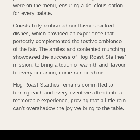
were on the menu, ensuring a delicious option
for every palate.
Guests fully embraced our flavour-packed
dishes, which provided an experience that
perfectly complemented the festive ambience
of the fair. The smiles and contented munching
showcased the success of Hog Roast Staithes’
mission: to bring a touch of warmth and flavour
to every occasion, come rain or shine.
Hog Roast Staithes remains committed to
turning each and every event we attend into a
memorable experience, proving that a little rain
can’t overshadow the joy we bring to the table.