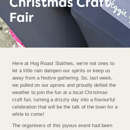
Christmas Craft
Fair
Here at Hog Roast Staithes, we’re not ones to
let a little rain dampen our spirits or keep us
away from a festive gathering. So, last week,
we pulled on our aprons and proudly defied the
weather to join the fun at a local Christmas
craft fair, turning a drizzly day into a flavourful
celebration that will be the talk of the town for a
while to come!
The organisers of this joyous event had been