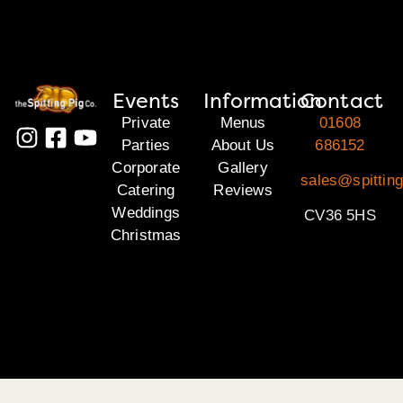
Events
Information
Contact
Private
Menus
01608
Parties
About Us
686152
Corporate
Gallery
sales@spittin
Catering
Reviews
Weddings
CV36 5HS
Christmas