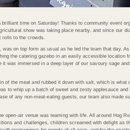
brilliant time on Saturday! Thanks to community event org
gricultural show was taking place nearby, and since our di
rolls to the crowds.
 was on top form as usual as he led the team that day. As 
hing the catering gazebo in an easily accessible location f
re it was immersed in a deep layer of our savoury sage and o
n of the meat and rubbed it down with salt, which is what c
as to whip up a batch of sweet and zesty applesauce and s
case of any non-meat-eating guests, our team also made su
he open-air venue was teaming with life. All around Hog Ro
titions and challenges, children screamed with delight as 
craft programmes for people of all ages, and for the gearh