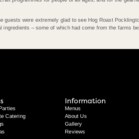
 the guests were extremely glad to see Hog Roast Pocklingt
ocal ingredients – some of which had come from the farms be
s
Information
Parties
Menus
te Catering
About Us
gs
Gallery
as
Reviews