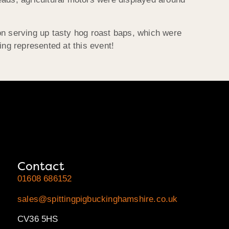
on serving up tasty hog roast baps, which were
ing represented at this event!
Contact
01608 686152
sales@spittingpigbuckinghamshire.co.uk
CV36 5HS