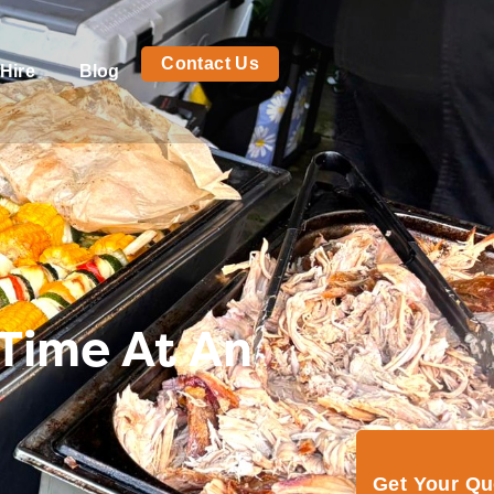
Contact Us
Hire
Blog
 Time At An
Get Your Q