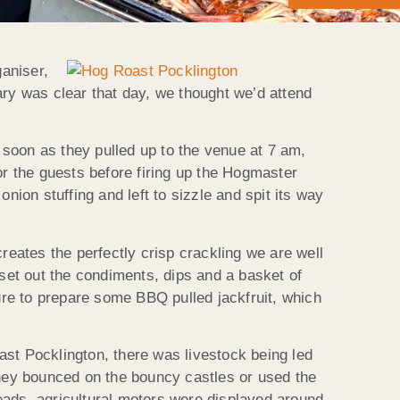
aniser,
ary was clear that day, we thought we’d attend
soon as they pulled up to the venue at 7 am,
or the guests before firing up the Hogmaster
nion stuffing and left to sizzle and spit its way
reates the perfectly crisp crackling we are well
et out the condiments, dips and a basket of
re to prepare some BBQ pulled jackfruit, which
ast Pocklington, there was livestock being led
they bounced on the bouncy castles or used the
eads, agricultural motors were displayed around