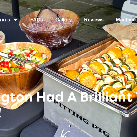
nu’s
FAQs
Gallery
Reviews
Machine 
gton Had A Brilliant
!