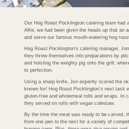
Our Hog Roast Pocklington catering team had a 
Alfie, we had been given the heads up that an a
and serve our famous mouth-watering hog roast 
Hog Roast Pocklington’s catering manager, Jon,
they threw themselves into preparations by pitc
and hoisting the weighty pig onto the grill, whe
to perfection.
Using a sharp knife, Jon expertly scored the ski
known for! Hog Roast Pocklington’s next task w
gluten-free and wholemeal rolls and wraps. In 
they served on rolls with vegan coleslaw.
By the time the meat was ready to be carved, t
from one pen to the next for a variety of compe
bungee jump. Plus, there were also equine and 