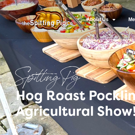
About Us
Me
Spitting Pig
Hog Roast Pocklin
Agricultural Show