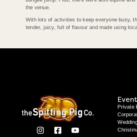
the venue.
With lots of activities to keep everyone busy,
tender, juicy, full of flavour and made using l
Event
Private 
Corpora
Weddin
Christm