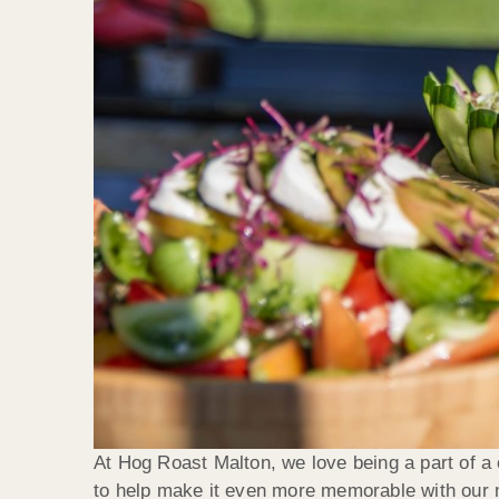
At Hog Roast Malton, we love being a part of a c
to help make it even more memorable with our mo