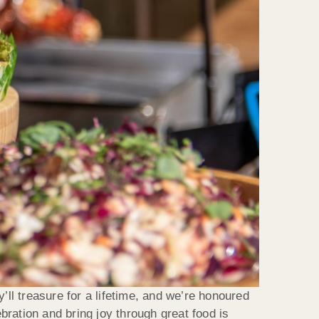
’ll treasure for a lifetime, and we’re honoured
ration and bring joy through great food is