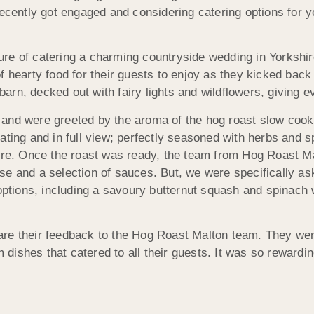
recently got engaged and considering catering options for y
re of catering a charming countryside wedding in Yorkshir
f hearty food for their guests to enjoy as they kicked back
rn, decked out with fairy lights and wildflowers, giving e
and were greeted by the aroma of the hog roast slow cook
ating and in full view; perfectly seasoned with herbs and s
ere. Once the roast was ready, the team from Hog Roast Mal
e and a selection of sauces. But, we were specifically aske
 options, including a savoury butternut squash and spinach 
re their feedback to the Hog Roast Malton team. They were 
m dishes that catered to all their guests. It was so rewardi