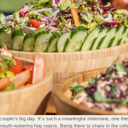
ouple’s big day. It’s such a meaningful milestone, one they
uth-watering hog roasts. Being there to share in the celeb