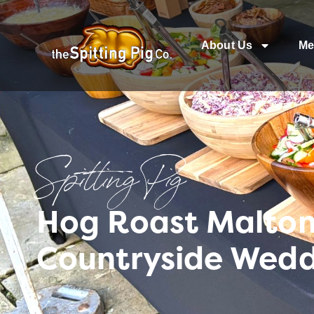
About Us
Me
Spitting Pig
Hog Roast Malton 
Countryside Wed