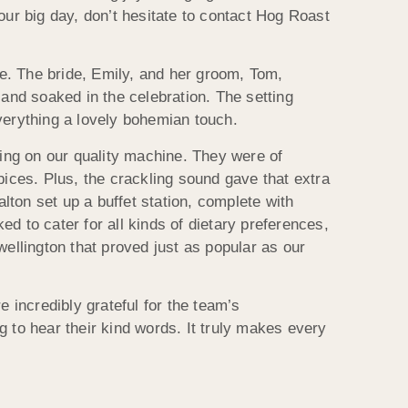
our big day, don’t hesitate to contact Hog Roast
e. The bride, Emily, and her groom, Tom,
 and soaked in the celebration. The setting
verything a lovely bohemian touch.
ing on our quality machine. They were of
pices. Plus, the crackling sound gave that extra
ton set up a buffet station, complete with
d to cater for all kinds of dietary preferences,
wellington that proved just as popular as our
incredibly grateful for the team’s
ng to hear their kind words. It truly makes every