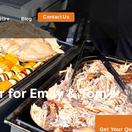
Contact Us
Hire
Blog
 for Emily & Tom’s
Get Your Q