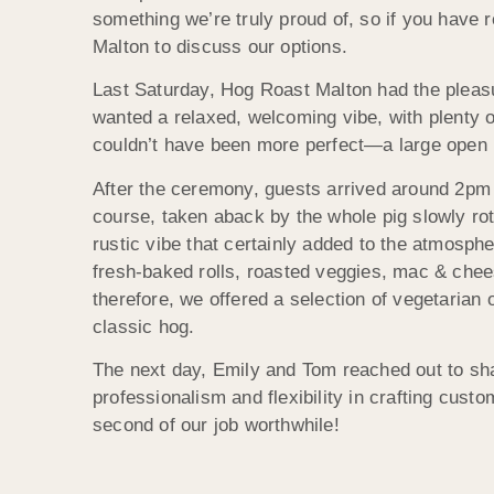
something we’re truly proud of, so if you have 
Malton to discuss our options.
Last Saturday, Hog Roast Malton had the pleasu
wanted a relaxed, welcoming vibe, with plenty o
couldn’t have been more perfect—a large open ba
After the ceremony, guests arrived around 2pm 
course, taken aback by the whole pig slowly rot
rustic vibe that certainly added to the atmosph
fresh-baked rolls, roasted veggies, mac & chees
therefore, we offered a selection of vegetarian
classic hog.
The next day, Emily and Tom reached out to sha
professionalism and flexibility in crafting custo
second of our job worthwhile!