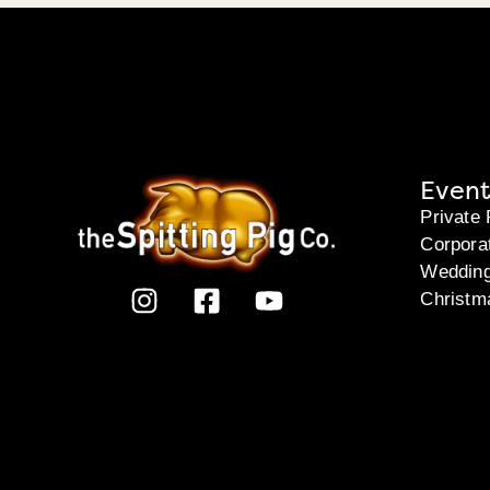
Event
Private 
Corpora
Weddin
Christm