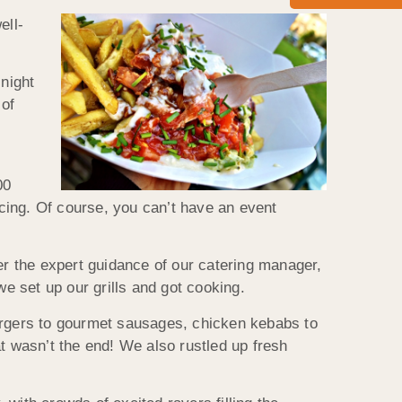
ell-
 night
 of
00
ncing. Of course, you can’t have an event
r the expert guidance of our catering manager,
we set up our grills and got cooking.
rgers to gourmet sausages, chicken kebabs to
t wasn’t the end! We also rustled up fresh