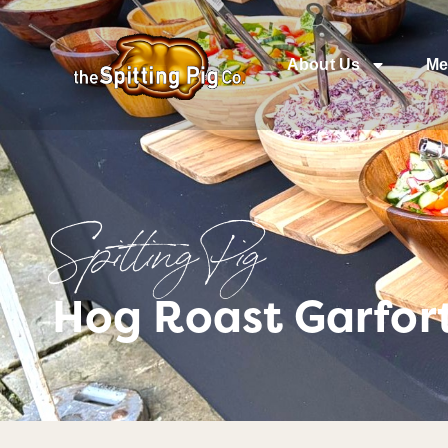
About Us
Me
Spitting Pig
Hog Roast Garfort