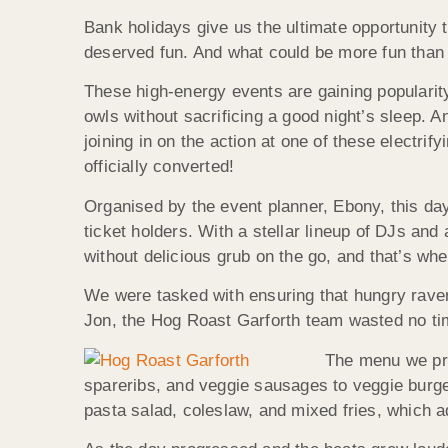
Bank holidays give us the ultimate opportunity 
deserved fun. And what could be more fun than
These high-energy events are gaining popularity
owls without sacrificing a good night’s sleep. 
joining in on the action at one of these electrify
officially converted!
Organised by the event planner, Ebony, this day
ticket holders. With a stellar lineup of DJs and
without delicious grub on the go, and that’s wh
We were tasked with ensuring that hungry raver
Jon, the Hog Roast Garforth team wasted no time 
The menu we pre
spareribs, and veggie sausages to veggie burger
pasta salad, coleslaw, and mixed fries, which ad