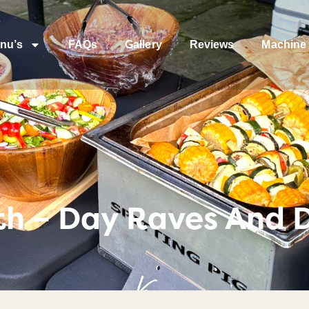
nu’s
FAQs
Gallery
Reviews
Machine 
h – Day Raves And D