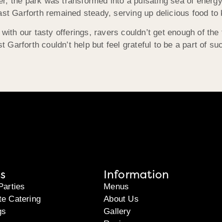
, the park was transformed into a pulsating sea of energy, 
 Garforth remained steady, serving up delicious food to k
 with our tasty offerings, ravers couldn’t get enough of the
Garforth couldn’t help but feel grateful to be a part of su
s
Information
Parties
Menus
te Catering
About Us
gs
Gallery