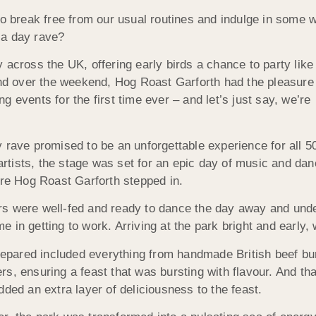
to break free from our usual routines and indulge in some w
 a day rave?
 across the UK, offering early birds a chance to party like
And over the weekend, Hog Roast Garforth had the pleasure
ing events for the first time ever – and let’s just say, we’re
 rave promised to be an unforgettable experience for all 5
 artists, the stage was set for an epic day of music and da
ere Hog Roast Garforth stepped in.
s were well-fed and ready to dance the day away and unde
in getting to work. Arriving at the park bright and early, 
pared included everything from handmade British beef bu
s, ensuring a feast that was bursting with flavour. And tha
ded an extra layer of deliciousness to the feast.