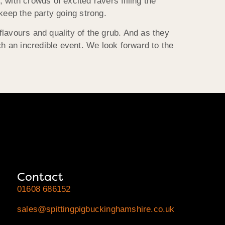
with crowds of excited ravers filling the
eep the party going strong.
 flavours and quality of the grub. And as they
ch an incredible event. We look forward to the
Contact
01608 686152
sales@spittingpigbuckinghamshire.co.uk