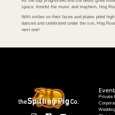
As the day progressed and the beats grew louder
space. Amidst the music and mayhem, Hog Roast
With smiles on their faces and plates piled high
danced and celebrated under the sun, Hog Roast 
next one!
Event
Private 
Corpora
Weddin