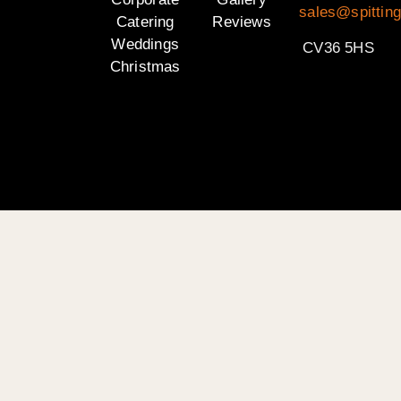
sales@spittin
Catering
Reviews
Weddings
CV36 5HS
Christmas