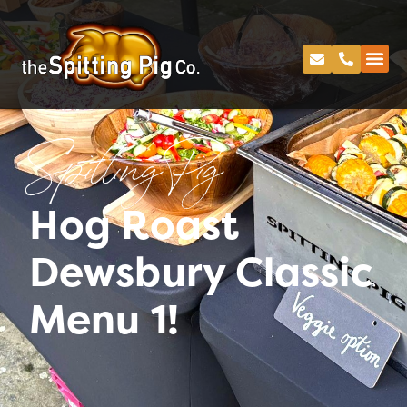
Spitting Pig
Hog Roast
Dewsbury Classic
Menu 1!