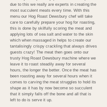
due to this we really are experts in creating the
most succulent meats every time. With this
menu our Hog Roast Dewsbury chef will take
care to carefully prepare your hog for roasting,
this is done by skilfully scoring the meat and
applying lots of sea salt and water to the skin
which when massaged in helps to create our
tantalisingly crispy crackling that always drives
guests crazy! The meat then goes onto our
trusty Hog Roast Dewsbury machine where we
leave it to roast steadily away for several
hours, the longer the better. Once the meat has
been roasting away for several hours when it
comes to carving the meat struggles to hold its
shape as it has by now become so succulent
that it simply falls off the bone and all that is
left to do is serve it up.