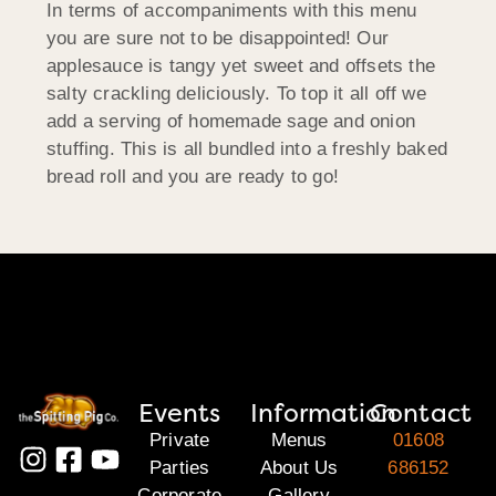
In terms of accompaniments with this menu
you are sure not to be disappointed! Our
applesauce is tangy yet sweet and offsets the
salty crackling deliciously. To top it all off we
add a serving of homemade sage and onion
stuffing. This is all bundled into a freshly baked
bread roll and you are ready to go!
Events
Information
Contact
Private
Menus
01608
Parties
About Us
686152
Corporate
Gallery