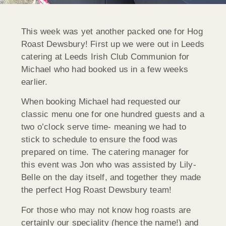
This week was yet another packed one for Hog
Roast Dewsbury! First up we were out in Leeds
catering at Leeds Irish Club Communion for
Michael who had booked us in a few weeks
earlier.
When booking Michael had requested our
classic menu one for one hundred guests and a
two o’clock serve time- meaning we had to
stick to schedule to ensure the food was
prepared on time. The catering manager for
this event was Jon who was assisted by Lily-
Belle on the day itself, and together they made
the perfect Hog Roast Dewsbury team!
For those who may not know hog roasts are
certainly our speciality (hence the name!) and