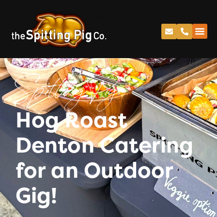
Spitting Pig
Hog Roast
Denton Catering
for an Outdoor
Gig!