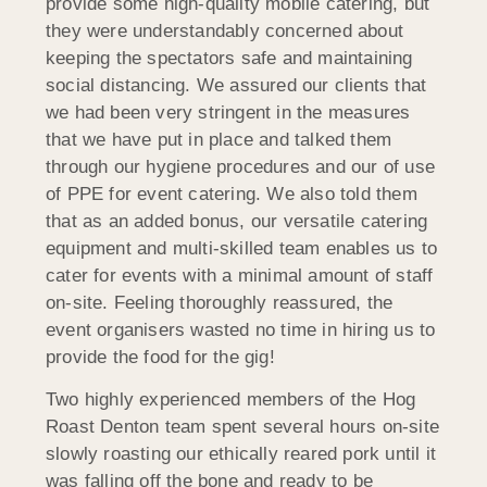
provide some high-quality mobile catering, but
they were understandably concerned about
keeping the spectators safe and maintaining
social distancing. We assured our clients that
we had been very stringent in the measures
that we have put in place and talked them
through our hygiene procedures and our of use
of PPE for event catering. We also told them
that as an added bonus, our versatile catering
equipment and multi-skilled team enables us to
cater for events with a minimal amount of staff
on-site. Feeling thoroughly reassured, the
event organisers wasted no time in hiring us to
provide the food for the gig!
Two highly experienced members of the Hog
Roast Denton team spent several hours on-site
slowly roasting our ethically reared pork until it
was falling off the bone and ready to be