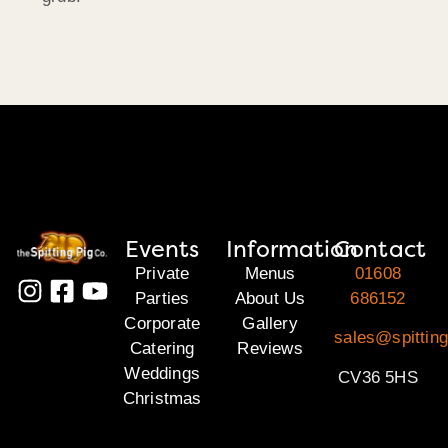
Events
Information
Contact
Private
Menus
01608
Parties
About Us
686152
Corporate
Gallery
sales@spittin
Catering
Reviews
Weddings
CV36 5HS
Christmas