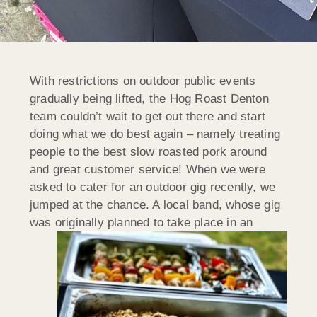
With restrictions on outdoor public events
gradually being lifted, the Hog Roast Denton
team couldn’t wait to get out there and start
doing what we do best again – namely treating
people to the best slow roasted pork around
and great customer service! When we were
asked to cater for an outdoor gig recently, we
jumped at the chance. A local band, whose gig
was originally planned to take
place in an