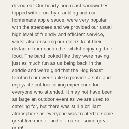
devoured! Our hearty hog roast sandwiches
topped with crunchy crackling and our
homemade apple sauce, were very popular
with the attendees and we provided our usual
high level of friendly and efficient service,
whilst also ensuring our diners kept their
distance from each other whilst enjoying their
food. The band looked like they were having
just as much fun as us being back in the
saddle and we’re glad that the Hog Roast
Denton team were able to provide a safe and
enjoyable outdoor dining experience for
everyone who attended. It may not have been
as large an outdoor event as we are used to
catering for, but there was still a brilliant
atmosphere as everyone was treated to some
great live music, and of course, some great
grub!