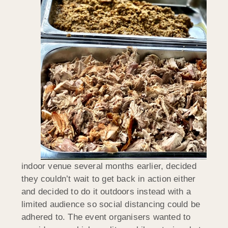
indoor venue several months earlier, decided
they couldn’t wait to get back in action either
and decided to do it outdoors instead with a
limited audience so social distancing could be
adhered to. The event organisers wanted to