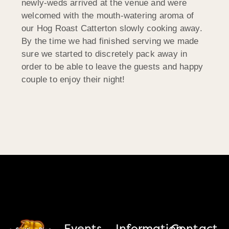
newly-weds arrived at the venue and were
welcomed with the mouth-watering aroma of
our Hog Roast Catterton slowly cooking away.
By the time we had finished serving we made
sure we started to discretely pack away in
order to be able to leave the guests and happy
couple to enjoy their night!
Events
Information
Contact