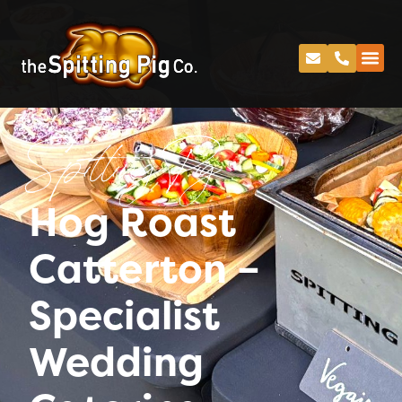
Spitting Pig
Hog Roast
Catterton –
Specialist
Wedding