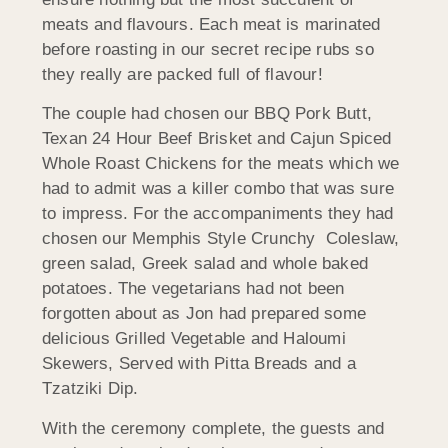
meats and flavours. Each meat is marinated
before roasting in our secret recipe rubs so
they really are packed full of flavour!
The couple had chosen our BBQ Pork Butt,
Texan 24 Hour Beef Brisket and Cajun Spiced
Whole Roast Chickens for the meats which we
had to admit was a killer combo that was sure
to impress. For the accompaniments they had
chosen our Memphis Style Crunchy Coleslaw,
green salad, Greek salad and whole baked
potatoes. The vegetarians had not been
forgotten about as Jon had prepared some
delicious Grilled Vegetable and Haloumi
Skewers, Served with Pitta Breads and a
Tzatziki Dip.
With the ceremony complete, the guests and