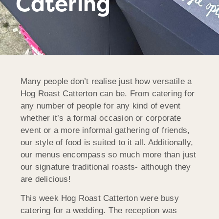
Catering
Many people don’t realise just how versatile a
Hog Roast Catterton can be. From catering for
any number of people for any kind of event
whether it’s a formal occasion or corporate
event or a more informal gathering of friends,
our style of food is suited to it all. Additionally,
our menus encompass so much more than just
our signature traditional roasts- although they
are delicious!
This week Hog Roast Catterton were busy
catering for a wedding. The reception was