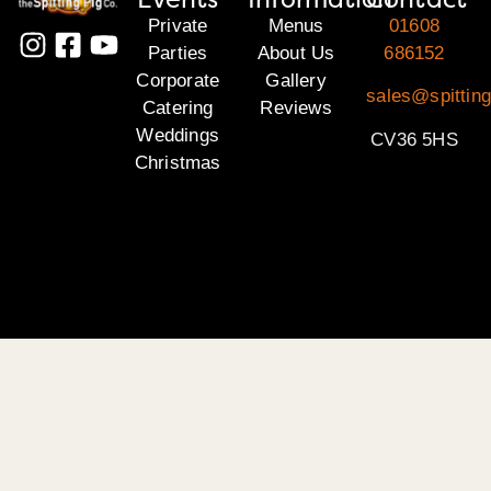
Private
Menus
01608
Parties
About Us
686152
Corporate
Gallery
sales@spittin
Catering
Reviews
Weddings
CV36 5HS
Christmas