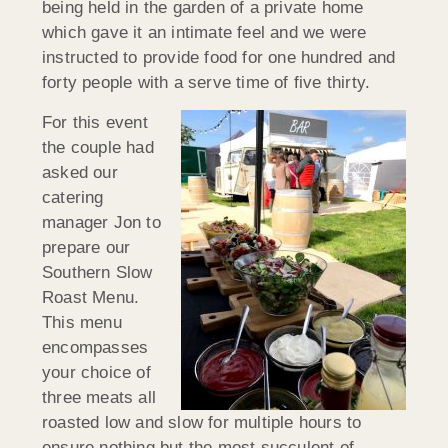
being held in the garden of a private home
which gave it an intimate feel and we were
instructed to provide food for one hundred and
forty people with a serve time of five thirty.
For this event
the couple had
asked our
catering
manager Jon to
prepare our
Southern Slow
Roast Menu.
This menu
encompasses
your choice of
three meats all
roasted low and slow for multiple hours to
ensure nothing but the most succulent of