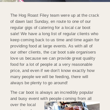
The Hog Roast Filey team were up at the crack
of dawn last Sunday, en route to one of our
regular gigs of catering for a local car boot
sale! We have a long list of regular clients who
keep coming back to us time and time again for
providing food at large events. As with all of
our other clients, the car boot sale organisers
love us because we can provide great quality
food for a lot of people at a very reasonable
price, and even if we don’t know exactly how
many people we will be feeding, there will
always be plenty to go around!
The car boot is always an incredibly popular
and busy event with people
coming from all
over the local