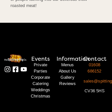
roasted meat!
Events
Information
Contact
Private
Menus
01608
Parties
About Us
686152
Corporate
Gallery
sales@spittin
Catering
Reviews
Weddings
CV36 5HS
Christmas