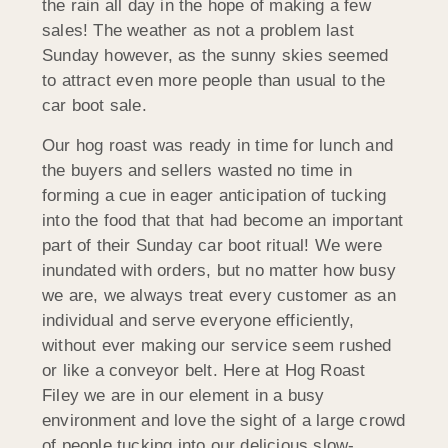
the rain all day in the hope of making a few
sales! The weather as not a problem last
Sunday however, as the sunny skies seemed
to attract even more people than usual to the
car boot sale.
Our hog roast was ready in time for lunch and
the buyers and sellers wasted no time in
forming a cue in eager anticipation of tucking
into the food that that had become an important
part of their Sunday car boot ritual! We were
inundated with orders, but no matter how busy
we are, we always treat every customer as an
individual and serve everyone efficiently,
without ever making our service seem rushed
or like a conveyor belt. Here at Hog Roast
Filey we are in our element in a busy
environment and love the sight of a large crowd
of people tucking into our delicious slow-