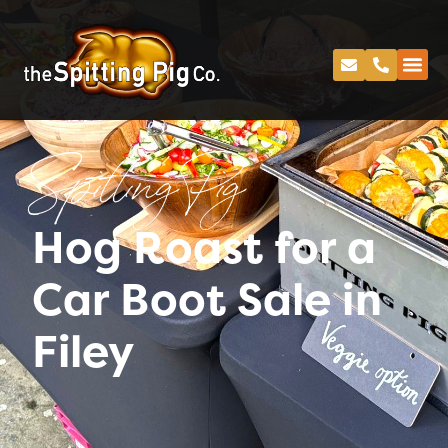
Spitting Pig
Hog Roast for a
Car Boot Sale in
Filey