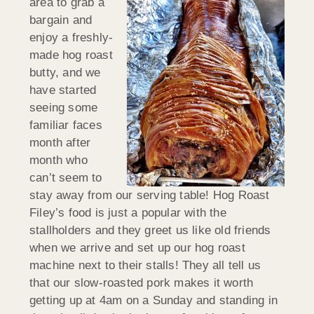
area to grab a
bargain and
enjoy a freshly-
made hog roast
butty, and we
have started
seeing some
familiar faces
month after
month who
can’t seem to
stay away from our serving table! Hog Roast
Filey’s food is just a popular with the
stallholders and they greet us like old friends
when we arrive and set up our hog roast
machine next to their stalls! They all tell us
that our slow-roasted pork makes it worth
getting up at 4am on a Sunday and standing in