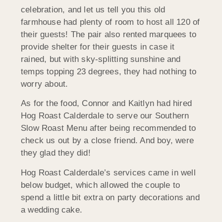
celebration, and let us tell you this old
farmhouse had plenty of room to host all 120 of
their guests! The pair also rented marquees to
provide shelter for their guests in case it
rained, but with sky-splitting sunshine and
temps topping 23 degrees, they had nothing to
worry about.
As for the food, Connor and Kaitlyn had hired
Hog Roast Calderdale to serve our Southern
Slow Roast Menu after being recommended to
check us out by a close friend. And boy, were
they glad they did!
Hog Roast Calderdale’s services came in well
below budget, which allowed the couple to
spend a little bit extra on party decorations and
a wedding cake.