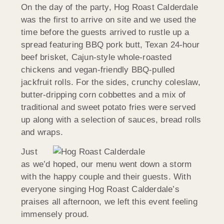
On the day of the party, Hog Roast Calderdale
was the first to arrive on site and we used the
time before the guests arrived to rustle up a
spread featuring BBQ pork butt, Texan 24-hour
beef brisket, Cajun-style whole-roasted
chickens and vegan-friendly BBQ-pulled
jackfruit rolls. For the sides, crunchy coleslaw,
butter-dripping corn cobbettes and a mix of
traditional and sweet potato fries were served
up along with a selection of sauces, bread rolls
and wraps.
Just
as we’d hoped, our menu went down a storm
with the happy couple and their guests. With
everyone singing Hog Roast Calderdale’s
praises all afternoon, we left this event feeling
immensely proud.