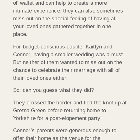
ol’ wallet and can help to create a more
intimate experience, they can also sometimes
miss out on the special feeling of having all
your loved ones gathered together in one
place.
For budget-conscious couple, Kaitlyn and
Connor, having a smaller wedding was a must.
But neither of them wanted to miss out on the
chance to celebrate their marriage with all of
their loved ones either.
So, can you guess what they did?
They crossed the border and tied the knot up at
Gretna Green before returning home to
Yorkshire for a post-elopement party!
Connor’s parents were generous enough to
offer their home as the venue for the