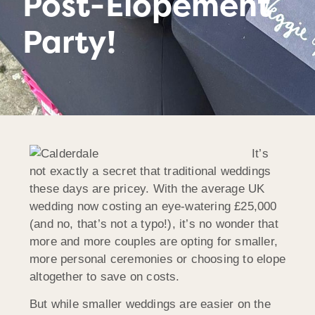
Post-Elopement
Party!
It’s
not exactly a secret that traditional weddings
these days are pricey. With the average UK
wedding now costing an eye-watering £25,000
(and no, that’s not a typo!), it’s no wonder that
more and more couples are opting for smaller,
more personal ceremonies or choosing to elope
altogether to save on costs.
But while smaller weddings are easier on the