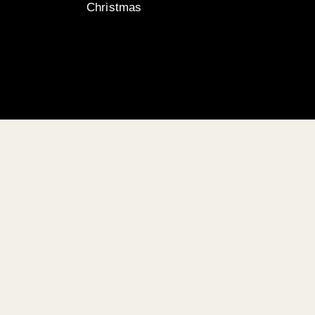
Christmas