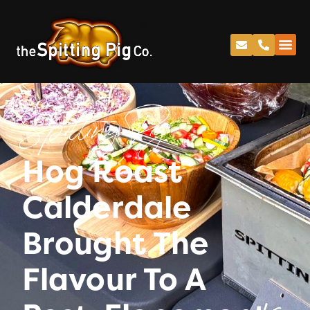
Spitting Pig
Hog Roast
Calderdale
Brought The
Flavour To A