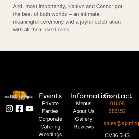
And, most importantly, Kaitlyn and Connor got
the best of both worlds – an intimate,
meaningful ceremony and a joyful celebration
with all their loved ones.
Events
Information
Contact
Private
Menus
01608
Parties
About Us
686152
Corporate
Gallery
sales@spittin
Catering
Reviews
Weddings
CV36 5HS