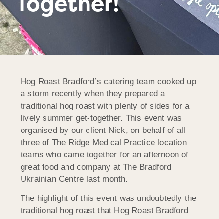
Together!
Hog Roast Bradford’s catering team cooked up
a storm recently when they prepared a
traditional hog roast with plenty of sides for a
lively summer get-together. This event was
organised by our client Nick, on behalf of all
three of The Ridge Medical Practice location
teams who came together for an afternoon of
great food and company at The Bradford
Ukrainian Centre last month.
The highlight of this event was undoubtedly the
traditional hog roast that Hog Roast Bradford