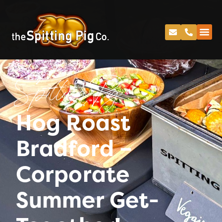
Spitting Pig
Hog Roast
Bradford –
Corporate
Summer Get-