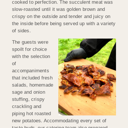
cooked to perfection. The succulent meat was
slow-roasted until it was golden brown and
crispy on the outside and tender and juicy on
the inside before being served up with a variety
of sides.
The guests were
spoilt for choice
with the selection
of
accompaniments
that included fresh
salads, homemade
sage and onion
stuffing, crispy
crackling and
piping hot roasted
new potatoes. Accommodating every set of
taste buds, our catering team also prepared