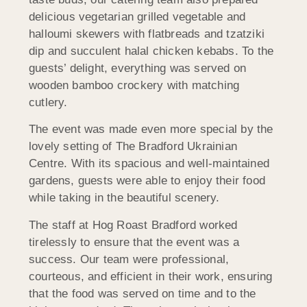
delicious vegetarian grilled vegetable and
halloumi skewers with flatbreads and tzatziki
dip and succulent halal chicken kebabs. To the
guests’ delight, everything was served on
wooden bamboo crockery with matching
cutlery.
The event was made even more special by the
lovely setting of The Bradford Ukrainian
Centre. With its spacious and well-maintained
gardens, guests were able to enjoy their food
while taking in the beautiful scenery.
The staff at Hog Roast Bradford worked
tirelessly to ensure that the event was a
success. Our team were professional,
courteous, and efficient in their work, ensuring
that the food was served on time and to the