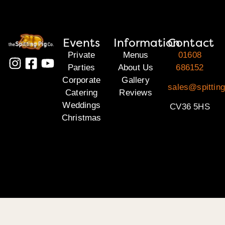
Events
Information
Contact
Private
Menus
01608
Parties
About Us
686152
Corporate
Gallery
sales@spittin
Catering
Reviews
Weddings
CV36 5HS
Christmas