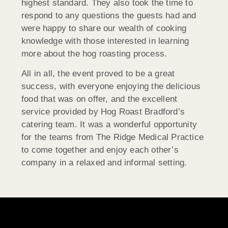
highest standard. They also took the time to
respond to any questions the guests had and
were happy to share our wealth of cooking
knowledge with those interested in learning
more about the hog roasting process.
All in all, the event proved to be a great
success, with everyone enjoying the delicious
food that was on offer, and the excellent
service provided by Hog Roast Bradford’s
catering team. It was a wonderful opportunity
for the teams from The Ridge Medical Practice
to come together and enjoy each other’s
company in a relaxed and informal setting.