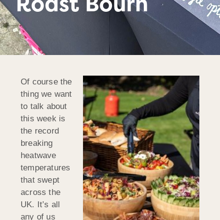
Roast Bourn
Of course the
thing we want
to talk about
this week is
the record
breaking
heatwave
temperatures
that swept
across the
UK. It’s all
any of us