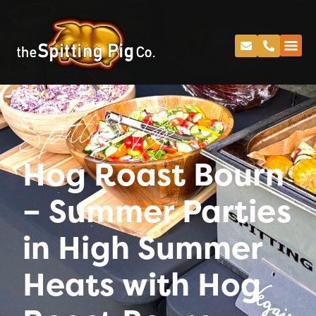
Spitting Pig
Hog Roast Bourn
– Summer Parties
in High Summer
Heats with Hog