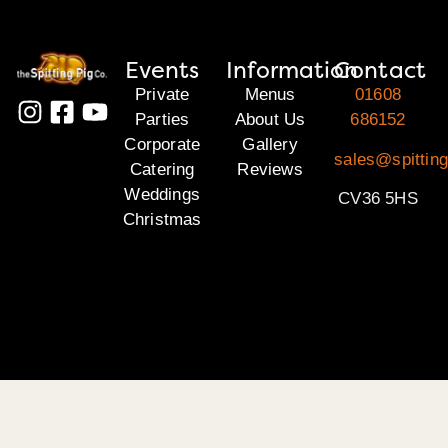
Events
Information
Contact
Private
Menus
01608
Parties
About Us
686152
Corporate
Gallery
sales@spittin
Catering
Reviews
Weddings
CV36 5HS
Christmas