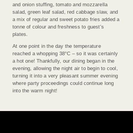
and onion stuffing, tomato and mozzarella
salad, green leaf salad, red cabbage slaw, and
a mix of regular and sweet potato fries added a
tonne of colour and freshness to guest’s
plates.
At one point in the day the temperature
reached a whopping 38°C – so it was certainly
a hot one! Thankfully, our dining began in the
evening, allowing the night air to begin to cool,
turning it into a very pleasant summer evening
where party proceedings could continue long
into the warm night!