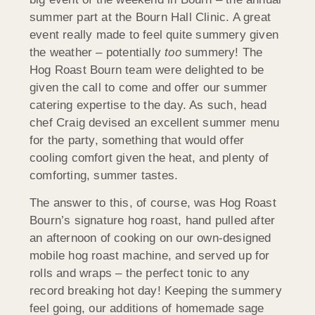
summer part at the Bourn Hall Clinic. A great
event really made to feel quite summery given
the weather – potentially
too
summery! The
Hog Roast Bourn team were delighted to be
given the call to come and offer our summer
catering expertise to the day. As such, head
chef Craig devised an excellent summer menu
for the party, something that would offer
cooling comfort given the heat, and plenty of
comforting, summer tastes.
The answer to this, of course, was Hog Roast
Bourn’s signature hog roast, hand pulled after
an afternoon of cooking on our own-designed
mobile hog roast machine, and served up for
rolls and wraps – the perfect tonic to any
record breaking hot day! Keeping the summery
feel going, our additions of homemade sage