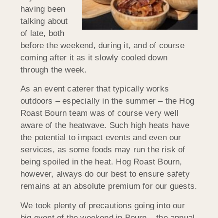
having been
talking about
of late, both
before the weekend, during it, and of course
coming after it as it slowly cooled down
through the week.
As an event caterer that typically works
outdoors – especially in the summer – the Hog
Roast Bourn team was of course very well
aware of the heatwave. Such high heats have
the potential to impact events and even our
services, as some foods may run the risk of
being spoiled in the heat. Hog Roast Bourn,
however, always do our best to ensure safety
remains at an absolute premium for our guests.
We took plenty of precautions going into our
big event of the weekend in Bourn – the annual