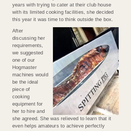
years with trying to cater at their club house
with its limited cooking facilities, she decided
this year it was time to think outside the box.
After
discussing her
requirements,
we suggested
one of our
Hogmaster
machines would
be the ideal
piece of
cooking
equipment for
her to hire and
she agreed. She was relieved to learn that it
even helps amateurs to achieve perfectly