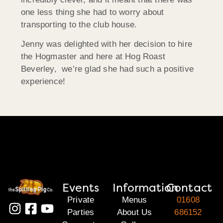
one less thing she had to worry about
transporting to the club house.
Jenny was delighted with her decision to hire
the Hogmaster and here at Hog Roast
Beverley, we’re glad she had such a positive
experience!
Events
Information
Contact
Private
Menus
01608
Parties
About Us
686152