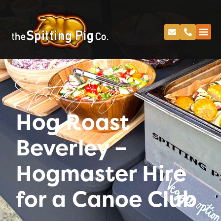
Spitting Pig
Hog Roast
Beverley –
Hogmaster Hire
for a Canoe Club