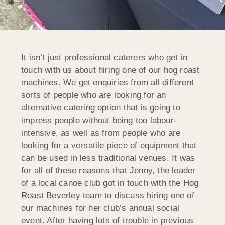
It isn’t just professional caterers who get in
touch with us about hiring one of our hog roast
machines. We get enquiries from all different
sorts of people who are looking for an
alternative catering option that is going to
impress people without being too labour-
intensive, as well as from people who are
looking for a versatile piece of equipment that
can be used in less traditional venues. It was
for all of these reasons that Jenny, the leader
of a local canoe club got in touch with the Hog
Roast Beverley team to discuss hiring one of
our machines for her club’s annual social
event. After having lots of trouble in previous