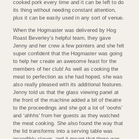
cooked pork every time and it can be left to do
its thing without needing constant attention,
plus it can be easily used in any sort of venue.
When the Hogmaster was delivered by Hog
Roast Beverley’s helpful team, they gave
Jenny and her crew a few pointers and she felt
super confident that the Hogmaster was going
to help her create an awesome feast for the
members of her club! As well as cooking the
meat to perfection as she had hoped, she was
also really pleased with its additional features.
Jenny told us that the glass viewing panel at
the front of the machine added a bit of theatre
to the proceedings and she got a lot of ‘ooohs’
and ‘ahhhs’ from her guests as they watched
the meat cooking. She also found the way that
the lid transforms into a serving table was
incredibly clever, and it meant that there was