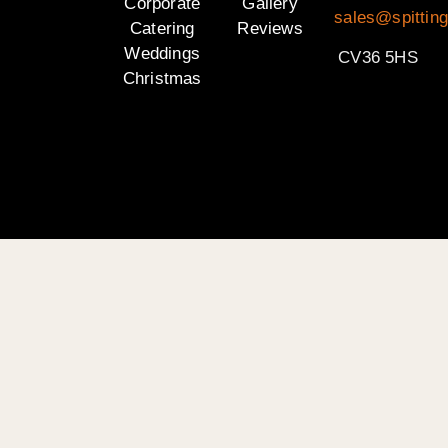
Corporate
Gallery
sales@spittin
Catering
Reviews
Weddings
CV36 5HS
Christmas