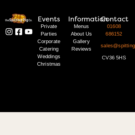
Events
Information
Contact
Private
Menus
01608
Parties
About Us
686152
Corporate
Gallery
sales@spittin
Catering
Reviews
Weddings
CV36 5HS
Christmas