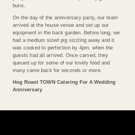
buns.
On the day of the anniversary party, our team
arrived at the house venue and set up our
equipment in the back garden. Before long, we
had a medium sized pig sizzling away and it
was cooked to perfection by 4pm, when the
guests had all arrived. Once carved, they
queued up for some of our lovely food and
many came back for seconds or more.
Hog Roast TOWN Catering For A Wedding
Anniversary