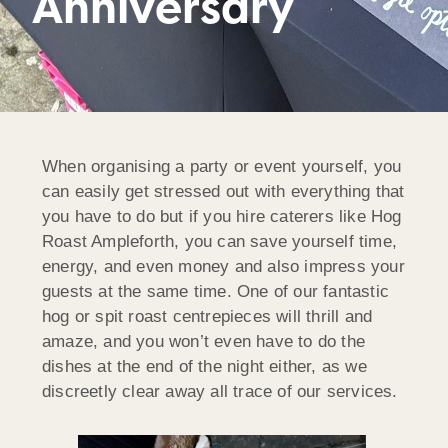
Anniversary
When organising a party or event yourself, you
can easily get stressed out with everything that
you have to do but if you hire caterers like Hog
Roast Ampleforth, you can save yourself time,
energy, and even money and also impress your
guests at the same time. One of our fantastic
hog or spit roast centrepieces will thrill and
amaze, and you won’t even have to do the
dishes at the end of the night either, as we
discreetly clear away all trace of our services.