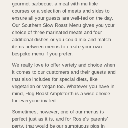
gourmet barbecue, a meal with multiple
courses or a selection of meats and sides to
ensure all your guests are well-fed on the day.
Our Southern Slow Roast Menu gives you your
choice of three marinated meats and four
additional dishes or you could mix and match
items between menus to create your own
bespoke menu if you prefer.
We really love to offer variety and choice when
it comes to our customers and their guests and
that also includes for special diets, like
vegetarian or vegan too. Whatever you have in
mind, Hog Roast Ampleforth is a wise choice
for everyone invited.
Sometimes, however, one of our menus is
perfect just as it is, and for Rosie’s parents’
party, that would be our sumptuous pigs in