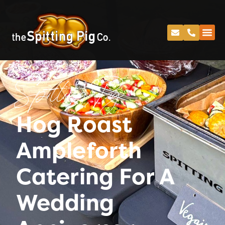
Spitting Pig
Hog Roast
Ampleforth
Catering For A
Wedding