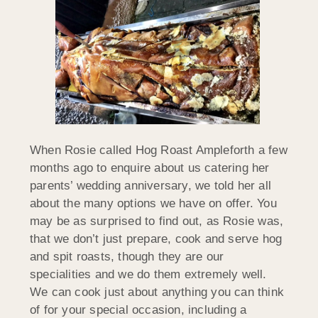
When Rosie called Hog Roast Ampleforth a few
months ago to enquire about us catering her
parents’ wedding anniversary, we told her all
about the many options we have on offer. You
may be as surprised to find out, as Rosie was,
that we don’t just prepare, cook and serve hog
and spit roasts, though they are our
specialities and we do them extremely well.
We can cook just about anything you can think
of for your special occasion, including a