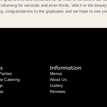
s returning for seconds and even thirds, which is the beaut
ng, congratulations to the graduates and we hope to see yo
s
Information
Parties
Menus
te Catering
About Us
gs
Gallery
as
Reviews