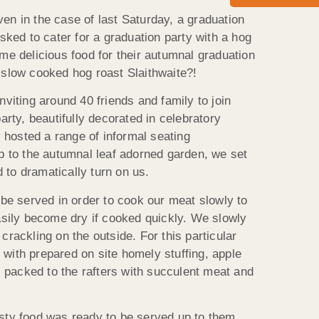
en in the case of last Saturday, a graduation
ked to cater for a graduation party with a hog
ome delicious food for their autumnal graduation
, slow cooked hog roast Slaithwaite?!
nviting around 40 friends and family to join
arty, beautifully decorated in celebratory
 hosted a range of informal seating
p to the autumnal leaf adorned garden, we set
 to dramatically turn on us.
 be served in order to cook our meat slowly to
easily become dry if cooked quickly. We slowly
crackling on the outside. For this particular
 with prepared on site homely stuffing, apple
l, packed to the rafters with succulent meat and
asty food was ready to be served up to them