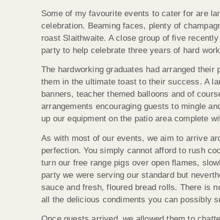
Some of my favourite events to cater for are la
celebration. Beaming faces, plenty of champagn
roast Slaithwaite. A close group of five recent
party to help celebrate three years of hard wor
The hardworking graduates had arranged their par
them in the ultimate toast to their success. A l
banners, teacher themed balloons and of course
arrangements encouraging guests to mingle and 
up our equipment on the patio area complete wit
As with most of our events, we aim to arrive aro
perfection. You simply cannot afford to rush co
turn our free range pigs over open flames, slowl
party we were serving our standard but neverthe
sauce and fresh, floured bread rolls. There is n
all the delicious condiments you can possibly s
Once guests arrived, we allowed them to chatter