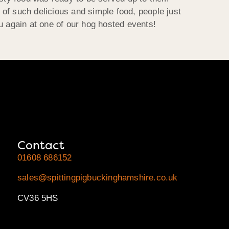
y of such delicious and simple food, people just
u again at one of our hog hosted events!
Contact
01608 686152
sales@spittingpigbuckinghamshire.co.uk
CV36 5HS