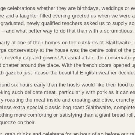
rge celebrations whether they are birthdays, weddings or ev
e and a laughter filled evening greeted us when we were as
ly graduated, newly qualified teachers asked us to supply s
k – and what better way to do that than with a scrumptious
ty at one of their homes on the outskirts of Slaithwaite, i
arge conservatory at the house was the centre point of the p
, novelty cap and gowns! A casual affair, the conservatory
chatter around the place. With the french doors opened u
h gazebo just incase the beautiful English weather decided
und six hours early than the hosts would like their food to
oking such delicate meat, particularly with pork as it can 
y roasting the meat inside and creating addictive, crunchy 
less extra special classic hog roast Slaithwaite, complete
othing more comforting or satisfying than a giant bread rol
queeze on their.
, grab drinks and celebrate for an hour of so before our t