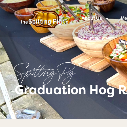
About Us
Me
Spitting Pig
Graduation Hog R