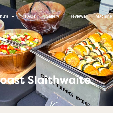
nu’s
FAQs
Gallery
Reviews
Machine 
oast Slaithwaite