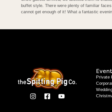
buffet style. There were plenty of familiar face
cannot get enough of it! What a fantastic eveni
Event
Private 
Corpora
Weddin
Christm