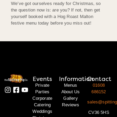
We’ve got ourselves ready for Christmas, so
the question now is: are you? If not, then get
yourself booked with a Hog Roast Malton
festive menu today before you miss out!
Events
Information
Contact
Private
Menus
01608
Parties
About Us
686152
Corporate
Gallery
sales@spittin
Catering
Reviews
Weddings
CV36 5HS