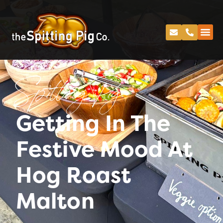
Spitting Pig
Getting In The
Festive Mood At
Hog Roast
Malton