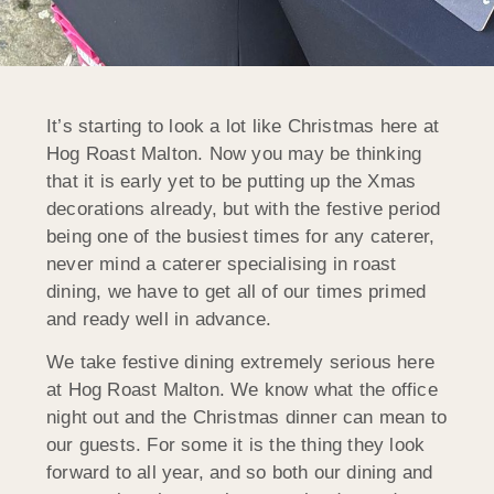
It’s starting to look a lot like Christmas here at
Hog Roast Malton. Now you may be thinking
that it is early yet to be putting up the Xmas
decorations already, but with the festive period
being one of the busiest times for any caterer,
never mind a caterer specialising in roast
dining, we have to get all of our times primed
and ready well in advance.
We take festive dining extremely serious here
at Hog Roast Malton. We know what the office
night out and the Christmas dinner can mean to
our guests. For some it is the thing they look
forward to all year, and so both our dining and