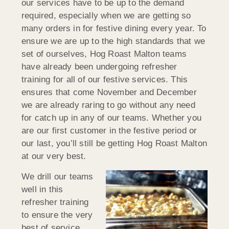
our services have to be up to the demand
required, especially when we are getting so
many orders in for festive dining every year. To
ensure we are up to the high standards that we
set of ourselves, Hog Roast Malton teams
have already been undergoing refresher
training for all of our festive services. This
ensures that come November and December
we are already raring to go without any need
for catch up in any of our teams. Whether you
are our first customer in the festive period or
our last, you’ll still be getting Hog Roast Malton
at our very best.
We drill our teams
well in this
refresher training
to ensure the very
best of service