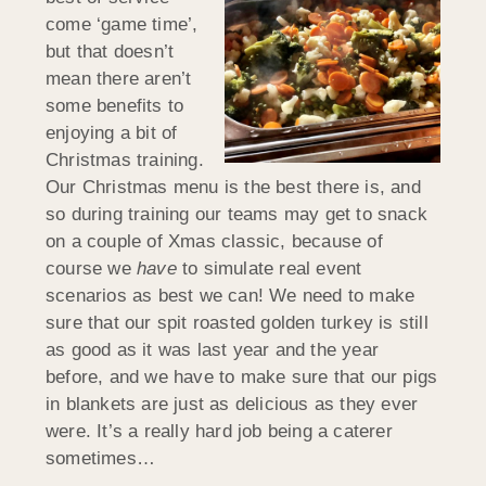
come ‘game time’,
but that doesn’t
mean there aren’t
some benefits to
enjoying a bit of
Christmas training.
Our Christmas menu is the best there is, and
so during training our teams may get to snack
on a couple of Xmas classic, because of
course we
have
to simulate real event
scenarios as best we can! We need to make
sure that our spit roasted golden turkey is still
as good as it was last year and the year
before, and we have to make sure that our pigs
in blankets are just as delicious as they ever
were. It’s a really hard job being a caterer
sometimes…