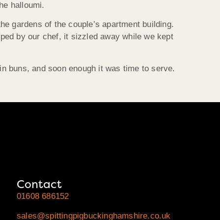
he halloumi.
he gardens of the couple’s apartment building.
ped by our chef, it sizzled away while we kept
s in buns, and soon enough it was time to serve.
Contact
01608 686152
sales@spittingpigbuckinghamshire.co.uk