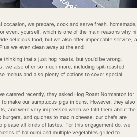
occasion, we prepare, cook and serve fresh, homemade, ta
 or event yourself, which is one of the main reasons why hir
de delicious food, but we also offer impeccable service, a
 Plus we even clean away at the end!
 thinking that’s just hog roasts, but you’d be wrong.
s, we also offer so much more, including spit-roasted
se menus and also plenty of options to cover special
we catered recently, they asked Hog Roast Normanton for
e to make our sumptuous pigs in buns. However, they also
ests, and were very impressed when we told them about the
to burgers, and quiches to mac n cheese, our chefs are
to please all kinds of tastes. For this engagement do, we
eces of halloumi and multiple vegetables grilled to