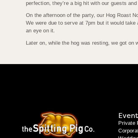
perfection, they’re a big hit with our guests a
On the afternoon of the party, our Hog Roast N
We were due to serve at 7pm but it would take 
an eye on it.
Later on, while the hog was resting, we got on 
Event
Private 
Corpora