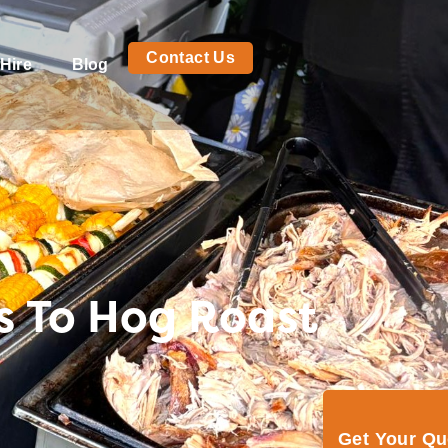
Contact Us
Hire
Blog
s To Hog Roast
Get Your Q