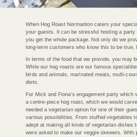
When Hog Roast Normanton caters your special 
your guests. It can be stressful hosting a party
you get the whole package. Not only do we provi
long-term customers who know this to be true.
In terms of the food that we provide, you may be
While our hog roasts are our famous specialitie
birds and animals, marinated meats, multi-cour
diets.
For Mick and Fiona’s engagement party which 
a centre-piece hog roast, which we would carv
needed a vegetarian option for one of their gu
various possibilities. From stuffed vegetables 
adept at making all kinds of vegetarian dishes 
were asked to make our veggie skewers. With pi