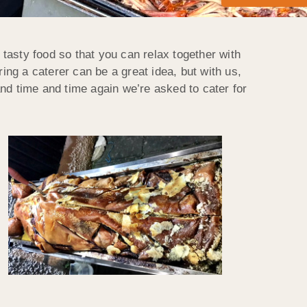
sty food so that you can relax together with
ing a caterer can be a great idea, but with us,
nd time and time again we’re asked to cater for