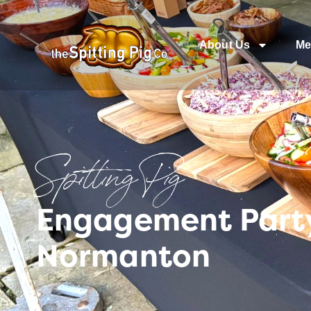
About Us
Me
Spitting Pig
Engagement Party
Normanton