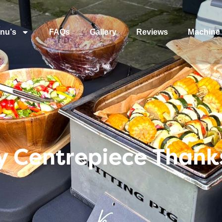
nu’s
FAQs
Gallery
Reviews
Machine 
 Centrepiece Thank