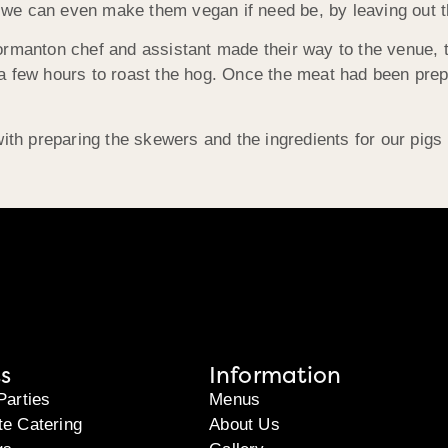
nd we can even make them vegan if need be, by leaving out t
ormanton chef and assistant made their way to the venue, t
a few hours to roast the hog. Once the meat had been prep
with preparing the skewers and the ingredients for our pig
s
Information
Parties
Menus
te Catering
About Us