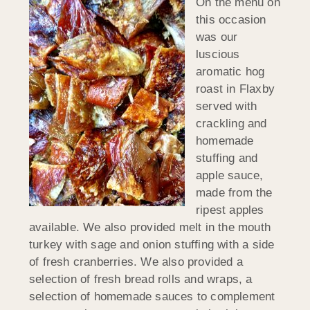
On the menu on
this occasion
was our
luscious
aromatic hog
roast in Flaxby
served with
crackling and
homemade
stuffing and
apple sauce,
made from the
ripest apples
available. We also provided melt in the mouth
turkey with sage and onion stuffing with a side
of fresh cranberries. We also provided a
selection of fresh bread rolls and wraps, a
selection of homemade sauces to complement