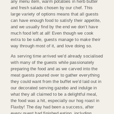
any menu item, warm potatoes in herb butter
and fresh salads chosen by our chef. This
large variety of options means that all guests
can have enough food to satisfy their appetite,
and we usually find by the end we don’t have
much food left at all! Even though we cook
extra to be safe, guests manage to make their
way through most of it, and love doing so.
As serving time arrived we’d already socialised
with many of the guests while passionately
preparing the food and as we carved into the
meat guests poured over to gather everything
they could want from the buffet we’d laid out in
our decorated serving gazebo and indulge in
what they all claimed to be a delightful meal,
the food was a hit, especially our hog roast in
Flaxby! The day had been a success, after
every guest had finished eating, including