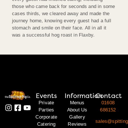
those who came back for seconds and in some
cases thirds, we cleared away and made the
journey home, knowing every guest had a full
stomach and smile on their face. All in all it
was a successful hog roast in Flaxby.
Events
Information
Contact
Private
Menus
01608
Parties
About Us
686152
Corporate
Gallery
sales@spittin
Catering
Reviews