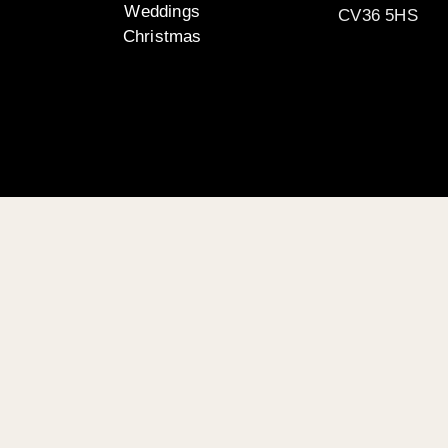
Weddings
CV36 5HS
Christmas