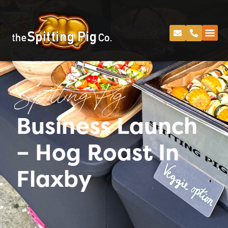
Spitting Pig
Business Launch
– Hog Roast In
Flaxby