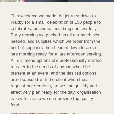
This weekend we made the journey down to
Flaxby for a small celebration of 150 people to
celebrate a business launching successfully.
Early morning we packed up all our machines
needed, and supplies which we order from the
best of suppliers then headed down to arrive
late morning ready for a late afternoon serving.
All our menu options are professionally crafted
to cater to the needs of anyone who’d be
present at an event, and the desired options
are discussed with the client when they
request our services, so we can quickly and
effectively plan ready for the day, organisation
is key for us so we can provide top quality
food.