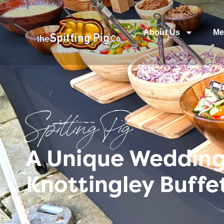
About Us
Me
Spitting Pig
A Unique Wedding 
Knottingley Buffe