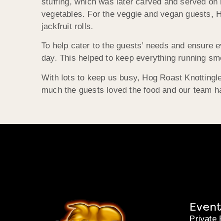
stuffing, which was later carved and served on
vegetables. For the veggie and vegan guests, H
jackfruit rolls.
To help cater to the guests’ needs and ensure 
day. This helped to keep everything running smo
With lots to keep us busy, Hog Roast Knottingle
much the guests loved the food and our team h
Event
Private 