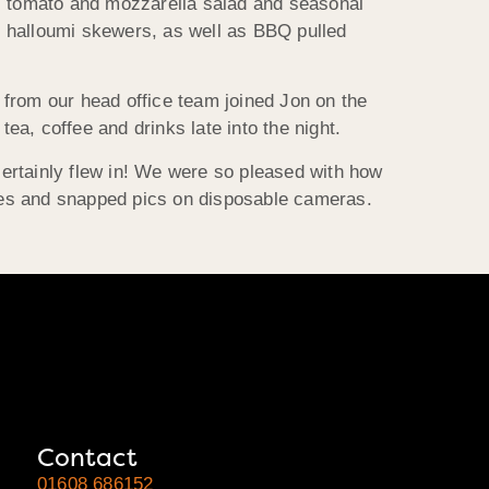
w, tomato and mozzarella salad and seasonal
d halloumi skewers, as well as BBQ pulled
 from our head office team joined Jon on the
a, coffee and drinks late into the night.
 certainly flew in! We were so pleased with how
mes and snapped pics on disposable cameras.
Contact
01608 686152