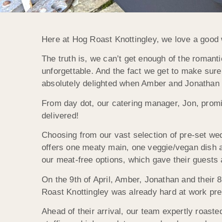
Here at Hog Roast Knottingley, we love a good 
The truth is, we can’t get enough of the romant
unforgettable. And the fact we get to make sure
absolutely delighted when Amber and Jonathan a
From day dot, our catering manager, Jon, promi
delivered!
Choosing from our vast selection of pre-set wed
offers one meaty main, one veggie/vegan dish 
our meat-free options, which gave their guests 
On the 9th of April, Amber, Jonathan and their 
Roast Knottingley was already hard at work prep
Ahead of their arrival, our team expertly roas