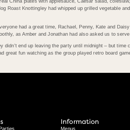
 real China plates with applesauce, Caesar salad, colesla
og Roast Knottingley had whipped up grilled vegetable an
everyone had a great time, Rachael, Penny, Kate and Daisy
othly, as Amber and Jonathan had also asked us to serve te
y didn’t end up leaving the party until midnight – but time
ad great fun watching as the group played retro board ga
s
Information
Parties
Menus