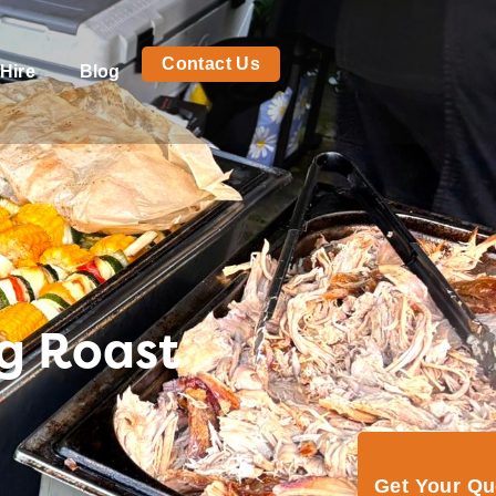
Contact Us
Hire
Blog
og Roast
Get Your Q