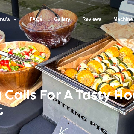
nu’s
FAQs
Gallery
Reviews
Machine 
Calls For A Tasty H
t