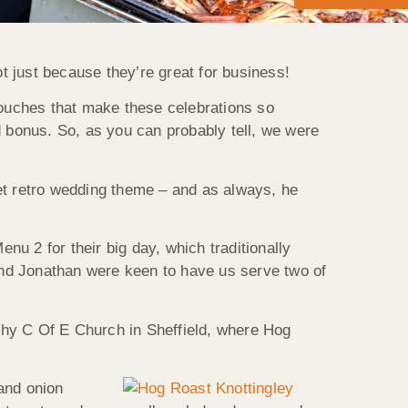
 just because they’re great for business!
touches that make these celebrations so
d bonus. So, as you can probably tell, we were
et retro wedding theme – and as always, he
u 2 for their big day, which traditionally
and Jonathan were keen to have us serve two of
othy C Of E Church in Sheffield, where Hog
and onion