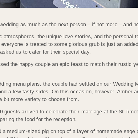
wedding as much as the next person – if not more – and not
ic atmospheres, the unique love stories, and the personal 
 everyone is treated to some glorious grub is just an adde
sked us to cater for their special day.
sed the happy couple an epic feast to match their rustic y
ding menu plans, the couple had settled on our Wedding Men
and a few tasty sides. On this occasion, however, Amber 
a bit more variety to choose from.
80 guests arrived to celebrate their marriage at the St Tim
aring the food for the reception.
ted a medium-sized pig on top of a layer of homemade sage 