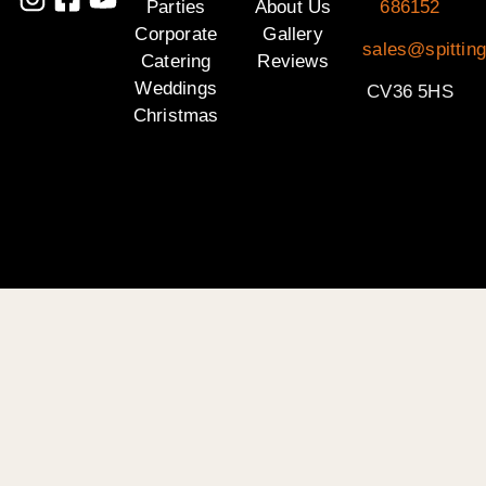
Parties
About Us
686152
Corporate
Gallery
sales@spittin
Catering
Reviews
Weddings
CV36 5HS
Christmas