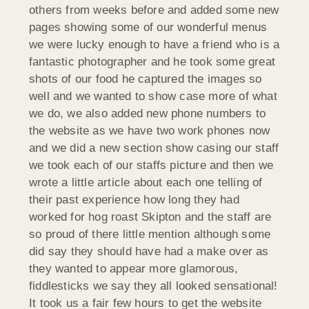
others from weeks before and added some new
pages showing some of our wonderful menus
we were lucky enough to have a friend who is a
fantastic photographer and he took some great
shots of our food he captured the images so
well and we wanted to show case more of what
we do, we also added new phone numbers to
the website as we have two work phones now
and we did a new section show casing our staff
we took each of our staffs picture and then we
wrote a little article about each one telling of
their past experience how long they had
worked for hog roast Skipton and the staff are
so proud of there little mention although some
did say they should have had a make over as
they wanted to appear more glamorous,
fiddlesticks we say they all looked sensational!
It took us a fair few hours to get the website