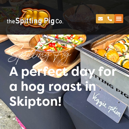
Spitting Pig
A perfect day for
a hog roast in
Skipton!