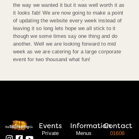
the way we wanted it but it was well worth it as
it looks fab! We are now going to make a point
of updating the website every week instead of
leaving it so long lets hope we all stick to it
though we some times say one thing and do
another. Well we are looking forward to mid
week as we are catering for a large corporate
event for two thousand what fun!
Events
Information
Contact
Private
Menus
01608