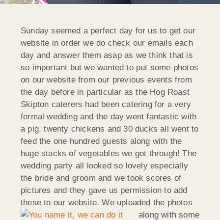
Sunday seemed a perfect day for us to get our
website in order we do check our emails each
day and answer them asap as we think that is
so important but we wanted to put some photos
on our website from our previous events from
the day before in particular as the Hog Roast
Skipton caterers had been catering for a very
formal wedding and the day went fantastic with
a pig, twenty chickens and 30 ducks all went to
feed the one hundred guests along with the
huge stacks of vegetables we got through! The
wedding party all looked so lovely especially
the bride and groom and we took scores of
pictures and they gave us permission to add
these to our website.
We uploaded the photos
along with some