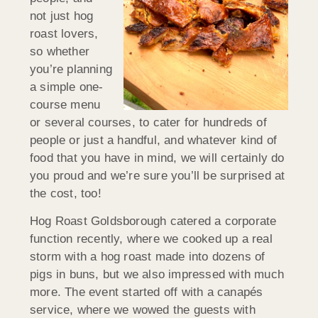
not just hog
roast lovers,
so whether
you’re planning
a simple one-
course menu
or several courses, to cater for hundreds of
people or just a handful, and whatever kind of
food that you have in mind, we will certainly do
you proud and we’re sure you’ll be surprised at
the cost, too!
Hog Roast Goldsborough catered a corporate
function recently, where we cooked up a real
storm with a hog roast made into dozens of
pigs in buns, but we also impressed with much
more. The event started off with a canapés
service, where we wowed the guests with