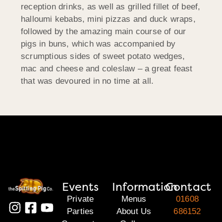
reception drinks, as well as grilled fillet of beef,
halloumi kebabs, mini pizzas and duck wraps,
followed by the amazing main course of our
pigs in buns, which was accompanied by
scrumptious sides of sweet potato wedges,
mac and cheese and coleslaw – a great feast
that was devoured in no time at all.
Events
Information
Contact
Private
Menus
01608
Parties
About Us
686152