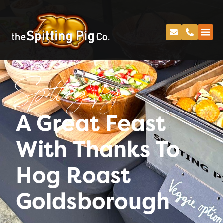
Spitting Pig
A Great Feast
With Thanks To
Hog Roast
Goldsborough