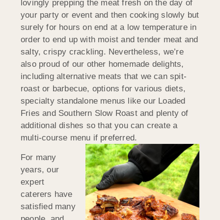
lovingly prepping the meat fresh on the day of
your party or event and then cooking slowly but
surely for hours on end at a low temperature in
order to end up with moist and tender meat and
salty, crispy crackling. Nevertheless, we’re
also proud of our other homemade delights,
including alternative meats that we can spit-
roast or barbecue, options for various diets,
specialty standalone menus like our Loaded
Fries and Southern Slow Roast and plenty of
additional dishes so that you can create a
multi-course menu if preferred.
For many
years, our
expert
caterers have
satisfied many
people, and