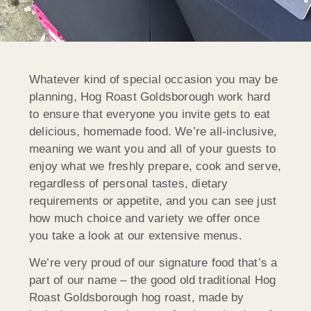
Whatever kind of special occasion you may be
planning, Hog Roast Goldsborough work hard
to ensure that everyone you invite gets to eat
delicious, homemade food. We’re all-inclusive,
meaning we want you and all of your guests to
enjoy what we freshly prepare, cook and serve,
regardless of personal tastes, dietary
requirements or appetite, and you can see just
how much choice and variety we offer once
you take a look at our extensive menus.
We’re very proud of our signature food that’s a
part of our name – the good old traditional Hog
Roast Goldsborough hog roast, made by