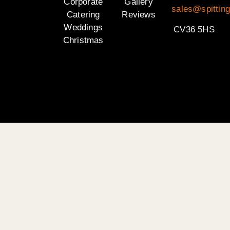
Corporate
Gallery
sales@spittin
Catering
Reviews
Weddings
CV36 5HS
Christmas