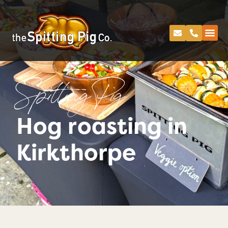
Spitting Pig
Hog roasting in
Kirkthorpe