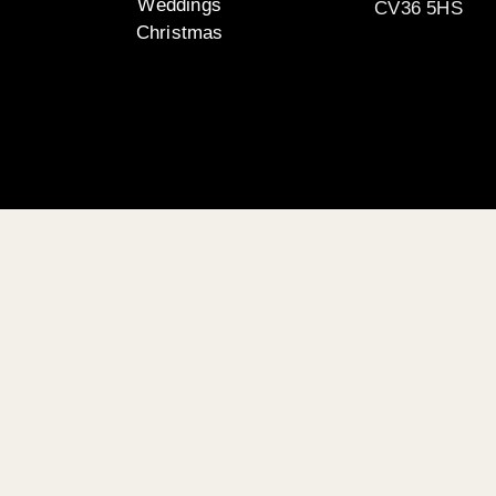
Weddings
CV36 5HS
Christmas