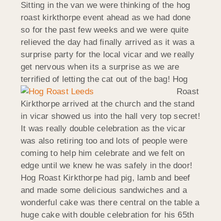
Sitting in the van we were thinking of the hog
roast kirkthorpe event ahead as we had done
so for the past few weeks and we were quite
relieved the day had finally arrived as it was a
surprise party for the local vicar and we really
get nervous when its a surprise as we are
terrified of letting the cat out of the bag!
Hog
Roast
Kirkthorpe arrived at the church and the stand
in vicar showed us into the hall very top secret!
It was really double celebration as the vicar
was also retiring too and lots of people were
coming to help him celebrate and we felt on
edge until we knew he was safely in the door!
Hog Roast Kirkthorpe had pig, lamb and beef
and made some delicious sandwiches and a
wonderful cake was there central on the table a
huge cake with double celebration for his 65th