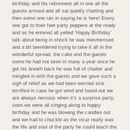
birthday and his retirement all in one all the
guests arrived and all sat quietly chatting and
then some one ran in saying he is here! Every
one got to their feet party poppers at the ready
and as he entered all yelled ‘Happy Birthday’
talk about being in shock he was mesmerised
and a bit bewildered trying to take it all in the
wonderful spread, the cake and the guests
some he had not seen in many a year once he
got his breath back he was full of chatter and
mingled in with the guests and we gave such a
sigh of relief as we had been worried sick
terrified in case he got wind and found out we
are always nervous when it’s a surprise party,
soon we were all singing along to happy
birthday and he was blowing the candles out
and we had to chuckle as the vicar really was
the life and soul of the party he could teach the