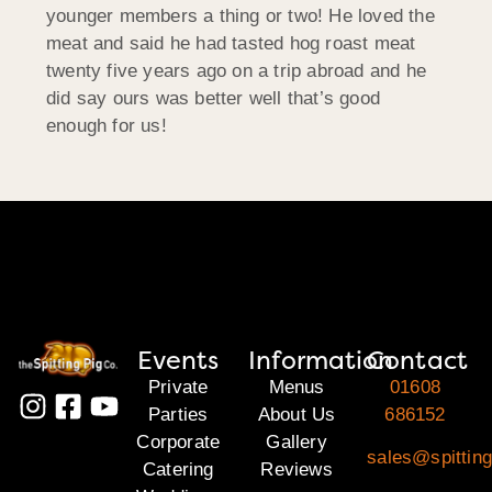
younger members a thing or two! He loved the
meat and said he had tasted hog roast meat
twenty five years ago on a trip abroad and he
did say ours was better well that’s good
enough for us!
Events
Information
Contact
Private
Menus
01608
Parties
About Us
686152
Corporate
Gallery
sales@spittin
Catering
Reviews